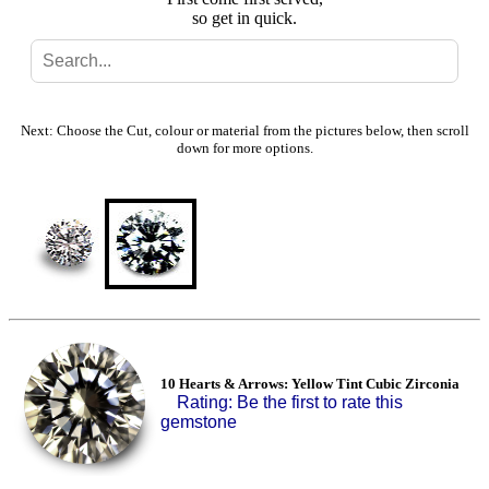
so get in quick.
Search
Gallery
Next: Choose the Cut, colour or material from the pictures below, then scroll
down for more options.
Feedback
Basket
10 Hearts & Arrows: Yellow Tint Cubic Zirconia
Rating: Be the first to rate this
gemstone