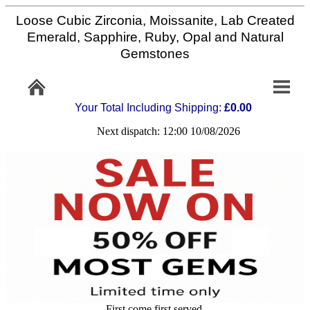
Loose Cubic Zirconia, Moissanite, Lab Created
Home
Emerald, Sapphire, Ruby, Opal and Natural
Gemstones
Info/Policy
Your Total Including Shipping:
£0.00
Contact
Next dispatch: 12:00 10/08/2026
FAQ
Stone
Setting
Custom
Cut
First come first served,