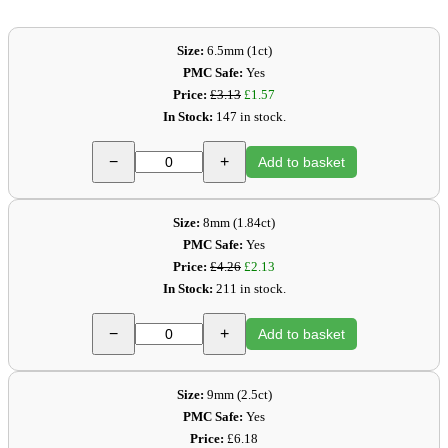
Size:
6.5mm (1ct)
PMC Safe:
Yes
Price:
£3.13
£1.57
In Stock:
147 in stock.
−
+
Add to basket
Size:
8mm (1.84ct)
PMC Safe:
Yes
Price:
£4.26
£2.13
In Stock:
211 in stock.
−
+
Add to basket
Size:
9mm (2.5ct)
PMC Safe:
Yes
Price:
£6.18