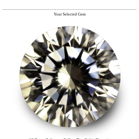
Your Selected Gem