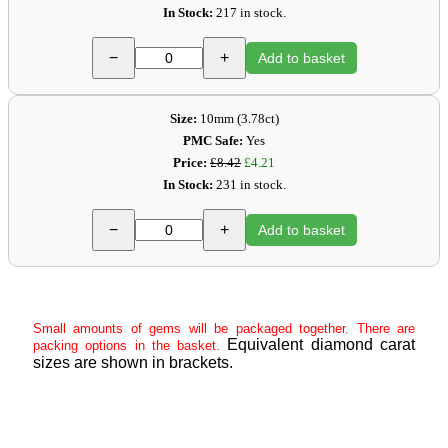
In Stock:
217 in stock.
−
+
Add to basket
Size:
10mm (3.78ct)
PMC Safe:
Yes
Price:
£8.42
£4.21
In Stock:
231 in stock.
−
+
Add to basket
Small amounts of gems will be packaged together. There are
Equivalent diamond carat
packing options in the basket.
sizes are shown in brackets.