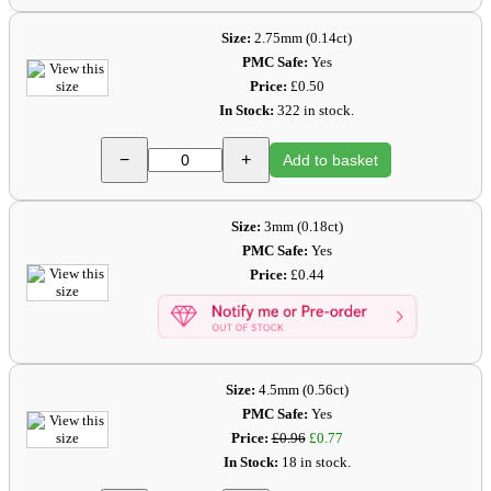
Size:
2.75mm (0.14ct)
PMC Safe:
Yes
Price:
£0.50
In Stock:
322 in stock.
−
+
Add to basket
Size:
3mm (0.18ct)
PMC Safe:
Yes
Price:
£0.44
Size:
4.5mm (0.56ct)
PMC Safe:
Yes
Price:
£0.96
£0.77
In Stock:
18 in stock.