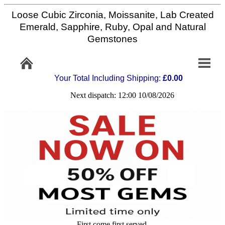
Loose Cubic Zirconia, Moissanite, Lab Created
Home
Emerald, Sapphire, Ruby, Opal and Natural
Gemstones
Info/Policy
Your Total Including Shipping:
£0.00
Contact
Next dispatch: 12:00 10/08/2026
FAQ
Stone
Setting
Custom
Cut
First come first served,