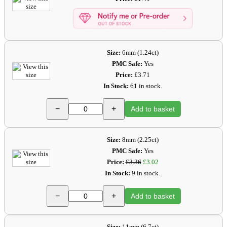
Size:
6mm (1.24ct)
PMC Safe:
Yes
Price:
£3.71
In Stock:
61 in stock.
−
+
Add to basket
Size:
8mm (2.25ct)
PMC Safe:
Yes
Price:
£3.36
£3.02
In Stock:
9 in stock.
−
+
Add to basket
Size:
11mm (6.7ct)