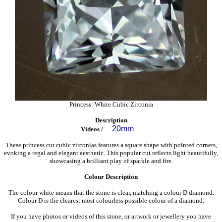
Princess: White Cubic Zirconia
Description
20mm
Videos /
These princess cut cubic zirconias features a square shape with pointed corners,
evoking a regal and elegant aesthetic. This popular cut reflects light beautifully,
showcasing a brilliant play of sparkle and fire.
Colour Description
The colour white means that the stone is clear, matching a colour D diamond.
Colour D is the clearest most colourless possible colour of a diamond.
If you have photos or videos of this stone, or artwork or jewellery you have