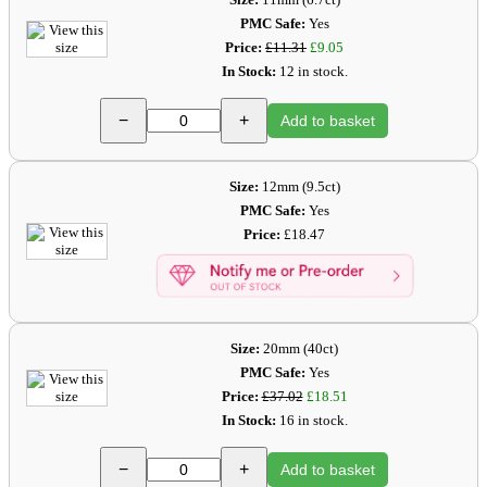
PMC Safe:
Yes
Price:
£11.31
£9.05
In Stock:
12 in stock.
−
+
Add to basket
Size:
12mm (9.5ct)
PMC Safe:
Yes
Price:
£18.47
Size:
20mm (40ct)
PMC Safe:
Yes
Price:
£37.02
£18.51
In Stock:
16 in stock.
−
+
Add to basket