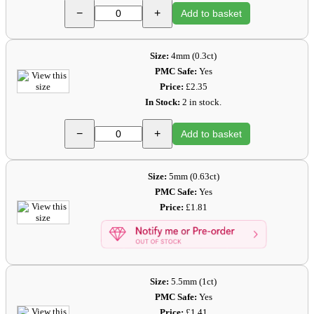
−
+
Add to basket
Size:
4mm (0.3ct)
PMC Safe:
Yes
Price:
£2.35
In Stock:
2 in stock.
−
+
Add to basket
Size:
5mm (0.63ct)
PMC Safe:
Yes
Price:
£1.81
Size:
5.5mm (1ct)
PMC Safe:
Yes
Price:
£1.41