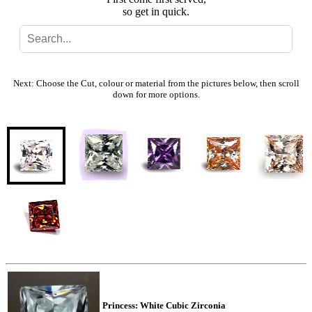
so get in quick.
Search
Gallery
Next: Choose the Cut, colour or material from the pictures below, then scroll
down for more options.
Feedback
Basket
Princess: White Cubic Zirconia