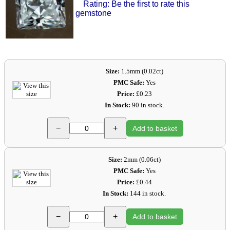
Rating: Be the first to rate this
gemstone
Size:
1.5mm (0.02ct)
PMC Safe:
Yes
Price:
£0.23
In Stock:
90 in stock.
−
+
Add to basket
Size:
2mm (0.06ct)
PMC Safe:
Yes
Price:
£0.44
In Stock:
144 in stock.
−
+
Add to basket