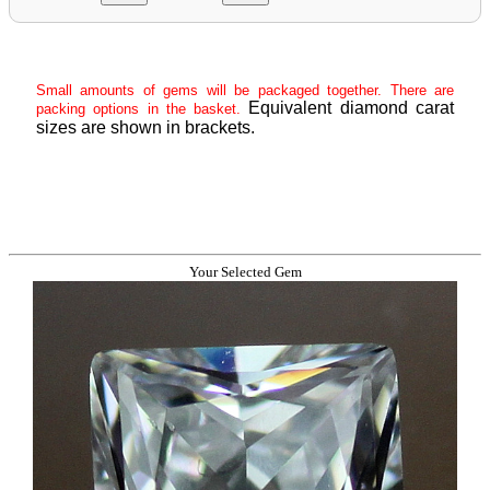
Small amounts of gems will be packaged together. There are
Equivalent diamond carat
packing options in the basket.
sizes are shown in brackets.
Your Selected Gem