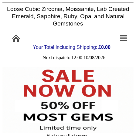
Loose Cubic Zirconia, Moissanite, Lab Created
Home
Emerald, Sapphire, Ruby, Opal and Natural
Gemstones
Info/Policy
Your Total Including Shipping:
£0.00
Contact
Next dispatch: 12:00 10/08/2026
FAQ
Stone
Setting
Custom
Cut
First come first served,