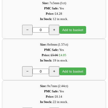
Size:
7x5mm (1ct)
PMC Safe:
Yes
Price:
£4.28
In Stock:
12 in stock.
−
+
Add to basket
Size:
8x6mm (1.57ct)
PMC Safe:
Yes
Price:
£5.06
£4.05
In Stock:
19 in stock.
−
+
Add to basket
Size:
9x7mm (2.44ct)
PMC Safe:
Yes
Price:
£6.14
In Stock:
22 in stock.