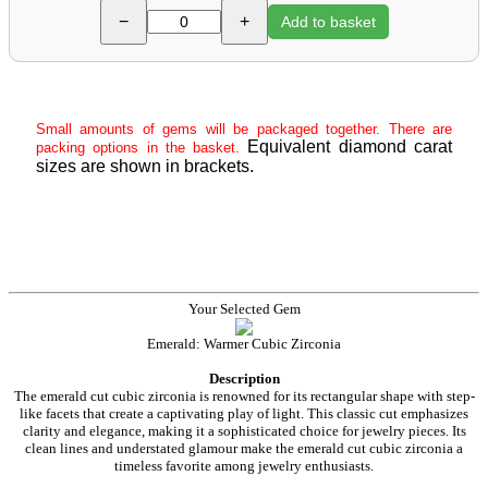
−
+
Add to basket
Small amounts of gems will be packaged together. There are
Equivalent diamond carat
packing options in the basket.
sizes are shown in brackets.
Your Selected Gem
Emerald: Warmer Cubic Zirconia
Description
The emerald cut cubic zirconia is renowned for its rectangular shape with step-
like facets that create a captivating play of light. This classic cut emphasizes
clarity and elegance, making it a sophisticated choice for jewelry pieces. Its
clean lines and understated glamour make the emerald cut cubic zirconia a
timeless favorite among jewelry enthusiasts.