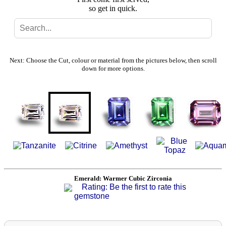
so get in quick.
Search
Gallery
Next: Choose the Cut, colour or material from the pictures below, then scroll
down for more options.
Feedback
Basket
Emerald: Warmer Cubic Zirconia
Rating: Be the first to rate this
gemstone