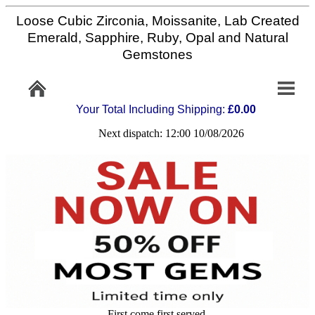
Loose Cubic Zirconia, Moissanite, Lab Created
Home
Emerald, Sapphire, Ruby, Opal and Natural
Gemstones
Info/Policy
Your Total Including Shipping:
£0.00
Contact
Next dispatch: 12:00 10/08/2026
FAQ
Stone
Setting
Custom
Cut
First come first served,