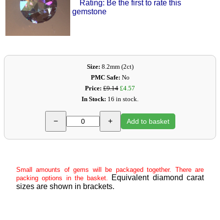
Rating: Be the first to rate this
gemstone
Size:
8.2mm (2ct)
PMC Safe:
No
Price:
£9.14
£4.57
In Stock:
16 in stock.
−
+
Add to basket
Small amounts of gems will be packaged together. There are
Equivalent diamond carat
packing options in the basket.
sizes are shown in brackets.