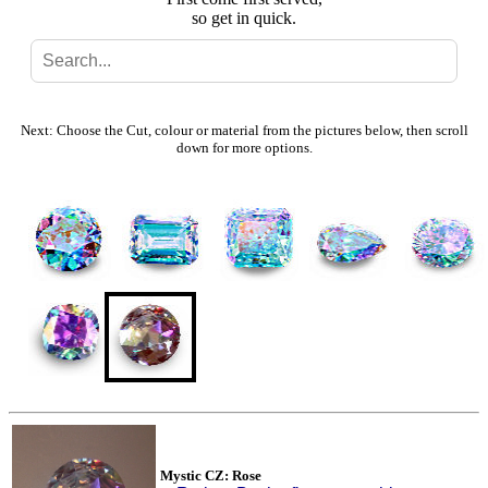
so get in quick.
Search
Gallery
Next: Choose the Cut, colour or material from the pictures below, then scroll
down for more options.
Feedback
Basket
Mystic CZ: Rose