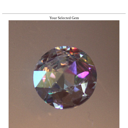
Your Selected Gem