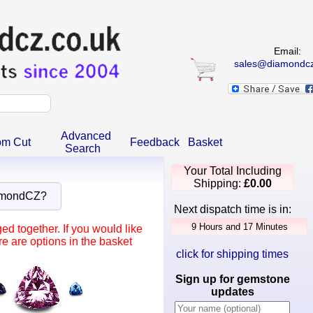
Email:
sales@diamondcz
Advanced
om Cut
Feedback
Basket
Search
Your Total Including
Shipping:
£0.00
amondCZ?
Next dispatch time is in:
d together. If you would like
e are options in the basket
click for shipping times
Sign up for gemstone
updates