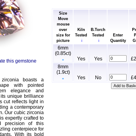
Size
Move
mouse
over
Kiln
B.Torch
Pr
size for
Tested
Tested
Enter
P
picture
Quantity
G
ℹ
ℹ
6mm
(0.85ct)
Yes
Yes
£2
rate this gemstone
8mm
(1.9ct)
Yes
No
£4
 zirconia boasts a
shape with pointed
dern elegance and
its unique brilliance
 cut reflects light in
ding a contemporary
n. Our cubic zirconia
is expertly crafted to
 precision of this
zling centerpiece for
dants. With its bold