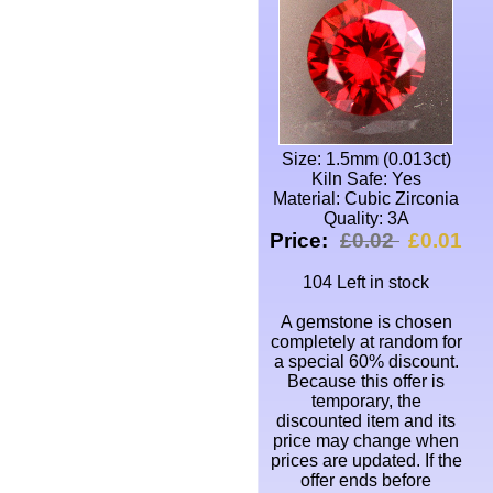
Size: 1.5mm (0.013ct)
Kiln Safe: Yes
Material: Cubic Zirconia
Quality: 3A
Price:
£0.02
£0.01
104 Left in stock
A gemstone is chosen
completely at random for
a special 60% discount.
Because this offer is
temporary, the
discounted item and its
price may change when
prices are updated. If the
offer ends before