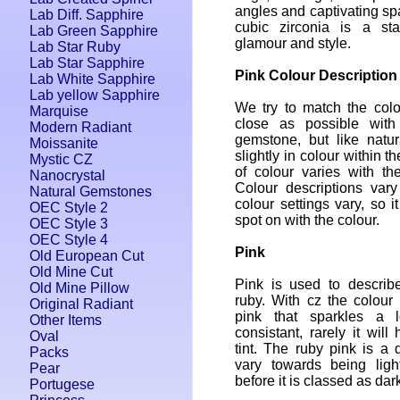
angles and captivating spa
Lab Diff. Sapphire
cubic zirconia is a sta
Lab Green Sapphire
glamour and style.
Lab Star Ruby
Lab Star Sapphire
Pink Colour Description
Lab White Sapphire
Lab yellow Sapphire
We try to match the colo
Marquise
close as possible with
Modern Radiant
gemstone, but like natur
Moissanite
slightly in colour within 
Mystic CZ
of colour varies with th
Nanocrystal
Colour descriptions var
Natural Gemstones
colour settings vary, so i
OEC Style 2
spot on with the colour.
OEC Style 3
OEC Style 4
Pink
Old European Cut
Old Mine Cut
Pink is used to describ
Old Mine Pillow
ruby. With cz the colour 
Original Radiant
pink that sparkles a 
Other Items
consistant, rarely it wil
Oval
tint. The ruby pink is a
Packs
vary towards being ligh
Pear
before it is classed as dar
Portugese