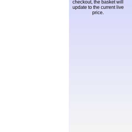
checkout, the basket will
update to the current live
price.