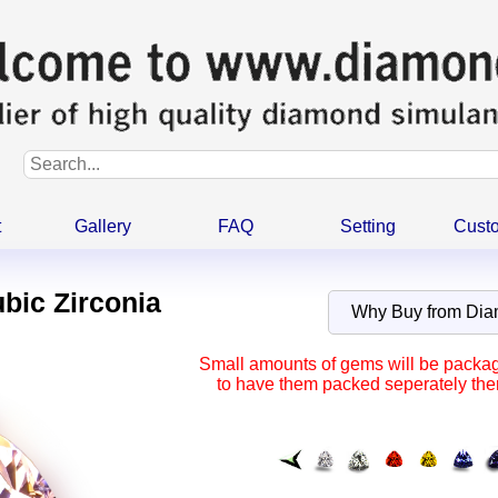
t
Gallery
FAQ
Setting
Cust
ubic Zirconia
Why Buy from Di
Small amounts of gems will be package
to have them packed seperately ther