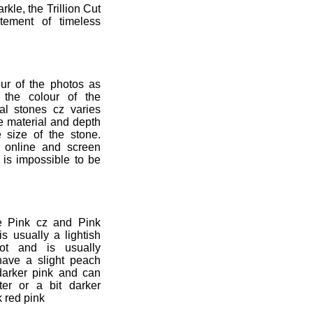
rkle, the Trillion Cut
tement of timeless
ur of the photos as
 the colour of the
al stones cz varies
the material and depth
e size of the stone.
y online and screen
t is impossible to be
e Pink cz and Pink
is usually a lightish
lot and is usually
l have a slight peach
 darker pink and can
ter or a bit darker
k red pink