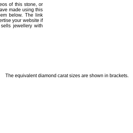
eos of this stone, or
have made using this
hem below. The link
ertise your website if
sells jewellery with
The equivalent diamond carat sizes are shown in brackets.