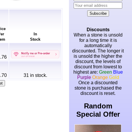
Subscribe
ice
Discounts
er
In
When a stone is unsold
em
Stock
for a long time it is
automatically
discounted. The longer it
is unsold the higher the
.76
discount, the levels of
discount from lowest to
highest are:
Green
Blue
.70
31
in stock.
Purple
Orange
Gold
Once a discounted
stone is purchased the
discount is reset.
Random
Special Offer