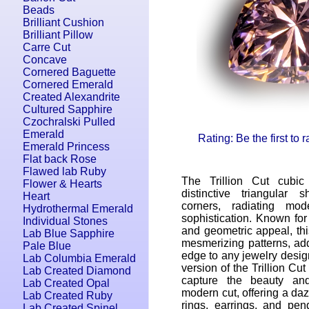
Beads
Brilliant Cushion
Brilliant Pillow
Carre Cut
Concave
Cornered Baguette
Cornered Emerald
Created Alexandrite
Cultured Sapphire
Czochralski Pulled
Emerald
Rating: Be the first to 
Emerald Princess
Flat back Rose
Flawed lab Ruby
The Trillion Cut cubic
Flower & Hearts
distinctive triangular 
Heart
corners, radiating mo
Hydrothermal Emerald
sophistication. Known for 
Individual Stones
and geometric appeal, this
Lab Blue Sapphire
mesmerizing patterns, ad
Pale Blue
edge to any jewelry desig
Lab Columbia Emerald
version of the Trillion Cut 
Lab Created Diamond
capture the beauty and
Lab Created Opal
modern cut, offering a daz
Lab Created Ruby
rings, earrings, and pen
Lab Created Spinel