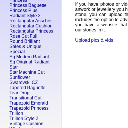
Princess
If you have photos or vid
Princess Baguette
artwork or jewellery you 
Princess Plus
stone, you can upload t
Radiant Style 2
includes the option to adv
Rectangular Asscher
you have a website that 
Rectangular Cushion
our stones in it.
Rectangular Princess
Rose Cut Full
Upload pics & vids
Round Brilliant
Sales & Unique
Special
Sq Modern Radiant
Sq Original Radiant
Star
Star Machine Cut
Sunflower
Swarovski CZ
Tapered Baguette
Tear Drop
Transitional Cut
Trapezoid Emerald
Trapezoid Princess
Trillion
Trillion Style 2
Vintage Cushion