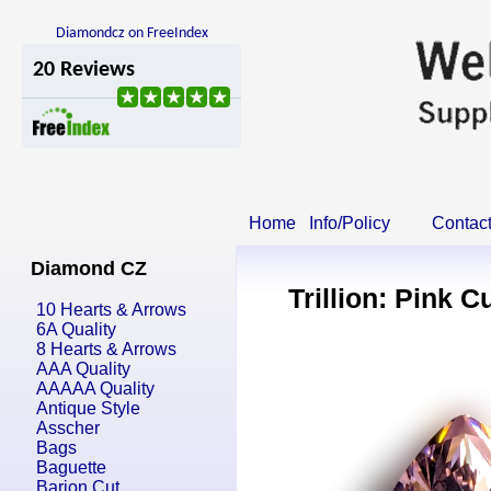
Diamondcz on FreeIndex
Home
Info/Policy
Contac
Diamond CZ
Trillion: Pink C
10 Hearts & Arrows
6A Quality
8 Hearts & Arrows
AAA Quality
AAAAA Quality
Antique Style
Asscher
Bags
Baguette
Barion Cut