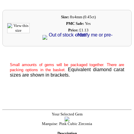
Size:
8x4mm (0.45ct)
PMC Safe:
Yes
Price:
£1.13
Small amounts of gems will be packaged together. There are
Equivalent diamond carat
packing options in the basket.
sizes are shown in brackets.
Your Selected Gem
Marquise: Pink Cubic Zirconia
Description