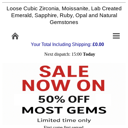
Loose Cubic Zirconia, Moissanite, Lab Created
Home
Emerald, Sapphire, Ruby, Opal and Natural
Gemstones
Info/Policy
Your Total Including Shipping:
£0.00
Contact
Next dispatch: 15:00
Today
FAQ
Stone
Setting
Custom
Cut
First come first served,