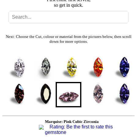
so get in quick.
Search
Gallery
Next: Choose the Cut, colour or material from the pictures below, then scroll
down for more options.
Feedback
Basket
Marquise: Pink Cubic Zirconia
Rating: Be the first to rate this
gemstone