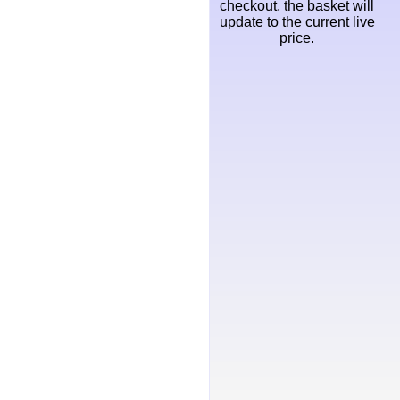
checkout, the basket will
update to the current live
price.