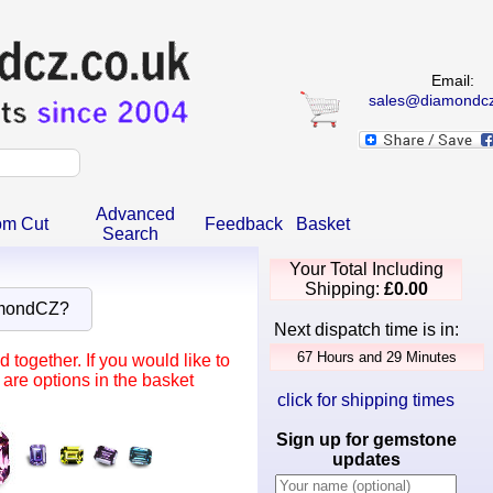
Email:
sales@diamondcz
Advanced
om Cut
Feedback
Basket
Search
Your Total Including
Shipping:
£0.00
amondCZ?
Next dispatch time is in:
together. If you would like to
are options in the basket
click for shipping times
Sign up for gemstone
updates