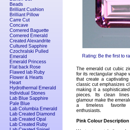
Beads
Brilliant Cushion
Brilliant Pillow
Carre Cut
Concave
Cornered Baguette
Cornered Emerald
Created Alexandrite
Cultured Sapphire
Czochralski Pulled
Rating: Be the first to 
Emerald
Emerald Princess
Flat back Rose
The emerald cut cubic zi
Flawed lab Ruby
for its rectangular shape w
Flower & Hearts
that create a captivating
Heart
classic cut emphasizes cl
Hydrothermal Emerald
making it a sophisticated
Individual Stones
pieces. Its clean line
Lab Blue Sapphire
glamour make the emerald
Pale Blue
a timeless favorite
Lab Columbia Emerald
enthusiasts.
Lab Created Diamond
Lab Created Opal
Pink Colour Description
Lab Created Ruby
Lab Created Spinel