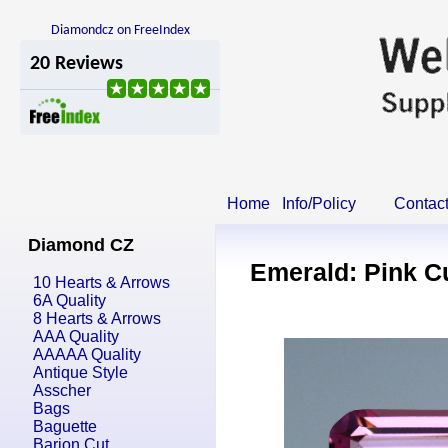
Diamondcz on FreeIndex
Home
Info/Policy
Contac
Diamond CZ
Emerald: Pink C
10 Hearts & Arrows
6A Quality
8 Hearts & Arrows
AAA Quality
AAAAA Quality
Antique Style
Asscher
Bags
Baguette
Barion Cut