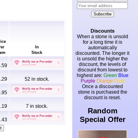
Subscribe
Discounts
When a stone is unsold
ice
for a long time it is
er
In
automatically
em
Stock
discounted. The longer it
is unsold the higher the
discount, the levels of
.59
discount from lowest to
highest are:
Green
Blue
.29
52
in stock.
Purple
Orange
Gold
Once a discounted
stone is purchased the
.95
discount is reset.
.19
7
in stock.
Random
Special Offer
.43