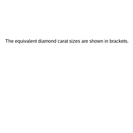
The equivalent diamond carat sizes are shown in brackets.