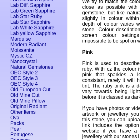
We try to match the colo
Lab Diff. Sapphire
close as possible with 
Lab Green Sapphire
gemstone, but like natur
Lab Star Ruby
slightly in colour withi
Lab Star Sapphire
depth of colour varies w
Lab White Sapphire
stone. Colour descriptio
Lab yellow Sapphire
screen colour setting
Marquise
impossible to be spot on w
Modern Radiant
Moissanite
Pink
Mystic CZ
Nanocrystal
Pink is used to describ
Natural Gemstones
ruby. With cz the colour i
OEC Style 2
pink that sparkles a l
OEC Style 3
consistant, rarely it will
OEC Style 4
tint. The ruby pink is a 
Old European Cut
vary towards being light
Old Mine Cut
before it is classed as dar
Old Mine Pillow
Original Radiant
If you have photos or vide
Other Items
artwork or jewellery yo
Oval
this stone, you can uplo
Packs
link includes the option
Pear
website if you have a w
Portugese
jewellery with our stones in