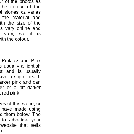
ur of the photos as
the colour of the
al stones cz varies
n the material and
ith the size of the
ns vary online and
s vary, so it is
ith the colour.
e Pink cz and Pink
s usually a lightish
ot and is usually
 have a slight peach
darker pink and can
er or a bit darker
k red pink
os of this stone, or
u have made using
ad them below. The
 to advertise your
ebsite that sells
 it.