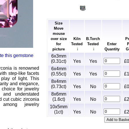
Size
Move
mouse
over size
Kiln
B.Torch
Pr
for
Tested
Tested
Enter
P
picture
Quantity
G
ℹ
ℹ
rate this gemstone
6x3mm
(0.31ct)
Yes
Yes
£0
rconia is renowned
6x4mm
ith step-like facets
(0.55ct)
Yes
Yes
£1
 play of light. This
8x4mm
arity and elegance,
(0.73ct)
Yes
No
£0
 choice for jewelry
8x6mm
s and understated
(1.6ct)
Yes
No
£2
 cut cubic zirconia
 among jewelry
10x5mm
(1ct)
Yes
No
£2