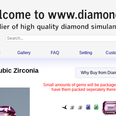
t
Gallery
FAQ
Setting
Cust
ubic Zirconia
Why Buy from Di
Small amounts of gems will be packaged 
have them packed seperately there 