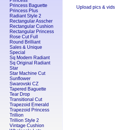
Princess
Princess Baguette
Upload pics & vids
Princess Plus
Radiant Style 2
Rectangular Asscher
Rectangular Cushion
Rectangular Princess
Rose Cut Full
Round Brilliant
Sales & Unique
Special
Sq Modern Radiant
Sq Original Radiant
Star
Star Machine Cut
Sunflower
Swarovski CZ
Tapered Baguette
Tear Drop
Transitional Cut
Trapezoid Emerald
Trapezoid Princess
Trillion
Trillion Style 2
Vintage Cushion