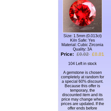
Size: 1.5mm (0.013ct)
Kiln Safe: Yes
Material: Cubic Zirconia
Quality: 3A
Price:
£0.02
£0.01
104 Left in stock
A gemstone is chosen
completely at random for
a special 60% discount.
Because this offer is
temporary, the
discounted item and its
price may change when
prices are updated. If the
offer ends before