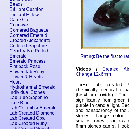
Beads
Brilliant Cushion
Brilliant Pillow
Carre Cut
Concave
Cornered Baguette
Cornered Emerald
Created Alexandrite
Cultured Sapphire
Czochralski Pulled
Emerald
Rating: Be the first to r
Emerald Princess
Flat back Rose
Videos /
Created Al
Flawed lab Ruby
Change 12x6mm
Flower & Hearts
Heart
These lab created Al
Hydrothermal Emerald
chemically identical to na
Individual Stones
(beryllium oxide). Th
Lab Blue Sapphire
significantly from green 
Pale Blue
purple in candle light. Be
Lab Columbia Emerald
and transparency of the 
Lab Created Diamond
stones change colour 
Lab Created Opal
smaller ones. For exam
Lab Created Ruby
6mm stones can still look 
Lab Created Spinel