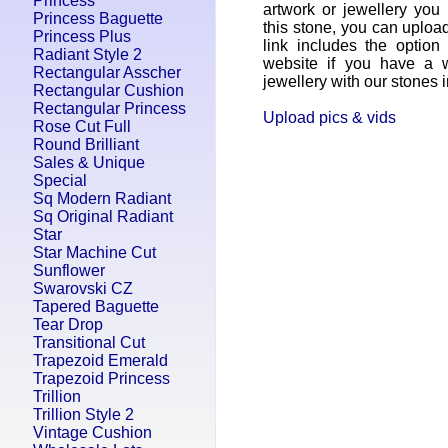
Princess
artwork or jewellery yo
Princess Baguette
this stone, you can uplo
Princess Plus
link includes the option
Radiant Style 2
website if you have a w
Rectangular Asscher
jewellery with our stones in
Rectangular Cushion
Rectangular Princess
Upload pics & vids
Rose Cut Full
Round Brilliant
Sales & Unique
Special
Sq Modern Radiant
Sq Original Radiant
Star
Star Machine Cut
Sunflower
Swarovski CZ
Tapered Baguette
Tear Drop
Transitional Cut
Trapezoid Emerald
Trapezoid Princess
Trillion
Trillion Style 2
Vintage Cushion