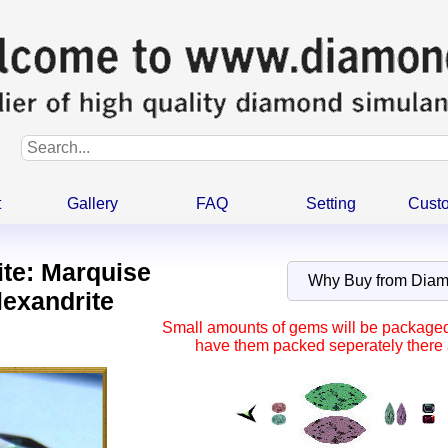
t
Gallery
FAQ
Setting
Cust
ite: Marquise
Why Buy from Dia
lexandrite
Small amounts of gems will be packaged t
have them packed seperately there a