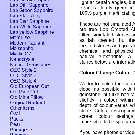
light at certain angles, b
Lab Diff. Sapphire
Pear is clearly green in
Lab Green Sapphire
100% purple in artificial lig
Lab Star Ruby
Lab Star Sapphire
These are not simulated A
Lab White Sapphire
are true Lab Created Al
Lab yellow Sapphire
Often simulated stones a
Marquise
as lab created, but th
Modern Radiant
created stones and guara
Moissanite
chemical and physical
Mystic CZ
natural Alexandrite. Al
Nanocrystal
stones below are internall
Natural Gemstones
OEC Style 2
Colour Change Colour D
OEC Style 3
OEC Style 4
We try to match the colou
Old European Cut
close as possible with 
Old Mine Cut
gemstone, but like natura
Old Mine Pillow
slightly in colour withi
Original Radiant
depth of colour varies wi
Other Items
stone. Colour descriptio
Oval
screen colour setting
Packs
impossible to be spot on w
Pear
Portugese
If you have photos or video