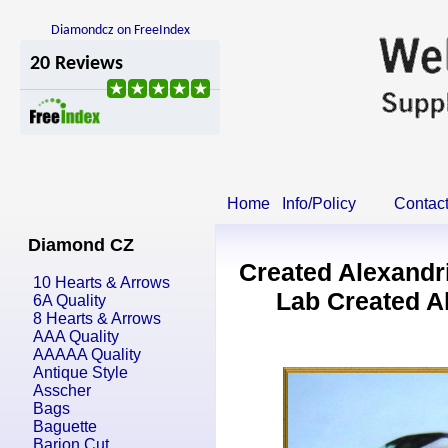
Diamondcz on FreeIndex
Home
Info/Policy
Contac
Diamond CZ
Created Alexandr
10 Hearts & Arrows
Lab Created A
6A Quality
8 Hearts & Arrows
AAA Quality
AAAAA Quality
Antique Style
Asscher
Bags
Baguette
Barion Cut