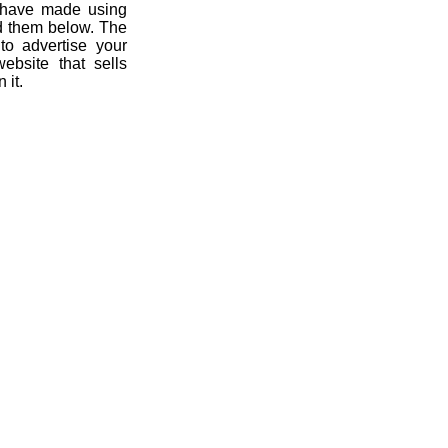
u have made using
ad them below. The
 to advertise your
ebsite that sells
 it.