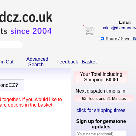
Email:
sales@diamondcz
Advanced
om Cut
Feedback
Basket
Search
Your Total Including
Shipping:
£0.00
mondCZ?
Next dispatch time is in:
ogether. If you would like to
re options in the basket
click for shipping times
Sign up for gemstone
updates