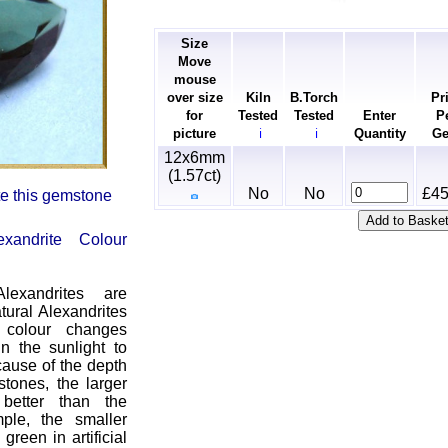
Size
Move
mouse
over size
Kiln
B.Torch
Pr
for
Tested
Tested
Enter
P
picture
Quantity
G
ℹ
ℹ
12x6mm
(1.57ct)
No
No
£45
ate this gemstone
exandrite Colour
exandrites are
tural Alexandrites
e colour changes
in the sunlight to
cause of the depth
stones, the larger
better than the
ple, the smaller
green in artificial