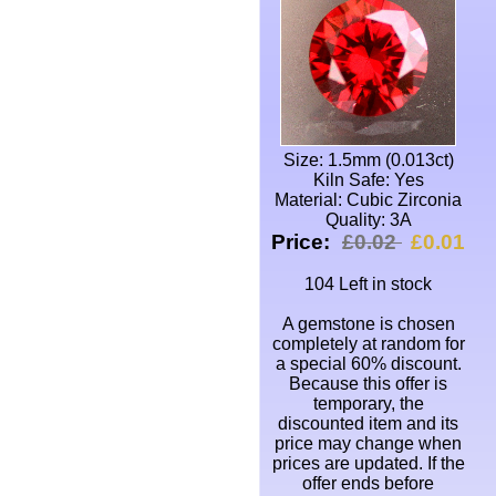
Size: 1.5mm (0.013ct)
Kiln Safe: Yes
Material: Cubic Zirconia
Quality: 3A
Price:
£0.02
£0.01
104 Left in stock
A gemstone is chosen
completely at random for
a special 60% discount.
Because this offer is
temporary, the
discounted item and its
price may change when
prices are updated. If the
offer ends before