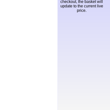
checkout, the basket will
update to the current live
price.