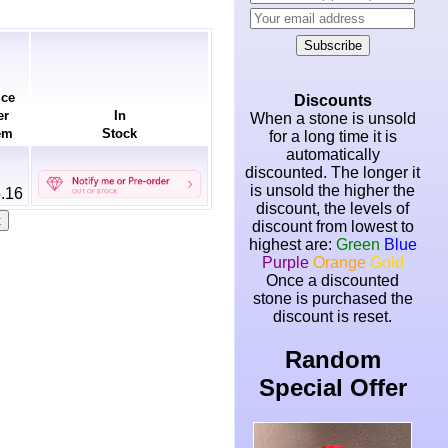
Subscribe
ice
Discounts
er
In
When a stone is unsold
em
Stock
for a long time it is
automatically
discounted. The longer it
is unsold the higher the
.16
discount, the levels of
discount from lowest to
highest are:
Green
Blue
Purple
Orange
Gold
Once a discounted
stone is purchased the
discount is reset.
Random
Special Offer