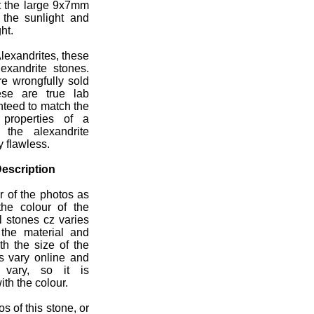
ut the large 9x7mm
 the sunlight and
ht.
lexandrites, these
exandrite stones.
re wrongfully sold
ese are true lab
nteed to match the
 properties of a
l the alexandrite
y flawless.
escription
r of the photos as
the colour of the
l stones cz varies
n the material and
th the size of the
ns vary online and
s vary, so it is
ith the colour.
s of this stone, or