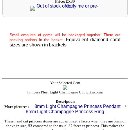
Price:
£5.30
Small amounts of gems will be packaged together. There are
Equivalent diamond carat
packing options in the basket.
sizes are shown in brackets.
Your Selected Gem
Princess Plus: Light Champagne Cubic Zirconia
Description
8mm Light Champagne Princess Pendant
More pictures /
/
8mm Light Champagne Princess Ring
These hand cut princess stones are cut with extra facets when they are 5mm or
above in size, 53 compared to the usual 37 facet cz princess. This makes the