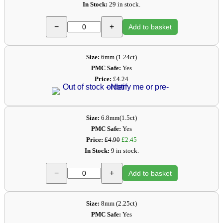
In Stock:
29 in stock.
−
+
Add to basket
Size:
6mm (1.24ct)
PMC Safe:
Yes
Price:
£4.24
Size:
6.8mm(1.5ct)
PMC Safe:
Yes
Price:
£4.90
£2.45
In Stock:
9 in stock.
−
+
Add to basket
Size:
8mm (2.25ct)
PMC Safe:
Yes