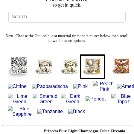
so get in quick.
Search
Gallery
Next: Choose the Cut, colour or material from the pictures below, then scroll
down for more options.
Feedback
Basket
Princess Plus: Light Champagne Cubic Zirconia