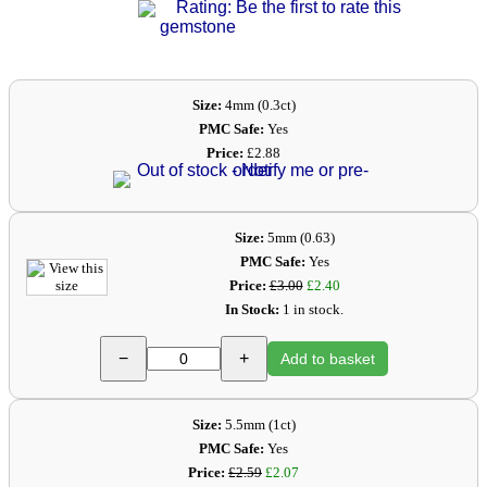
Rating: Be the first to rate this
gemstone
Size:
4mm (0.3ct)
PMC Safe:
Yes
Price:
£2.88
Size:
5mm (0.63)
PMC Safe:
Yes
Price:
£3.00
£2.40
In Stock:
1 in stock.
−
+
Add to basket
Size:
5.5mm (1ct)
PMC Safe:
Yes
Price:
£2.59
£2.07