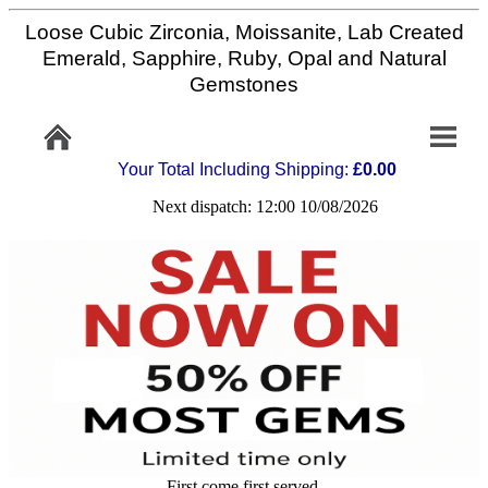
Loose Cubic Zirconia, Moissanite, Lab Created
Home
Emerald, Sapphire, Ruby, Opal and Natural
Gemstones
Info/Policy
Your Total Including Shipping:
£0.00
Contact
Next dispatch: 12:00 10/08/2026
FAQ
Stone
Setting
Custom
Cut
First come first served,