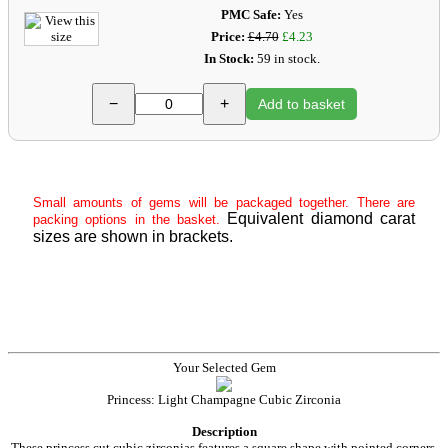
PMC Safe:
Yes
Price:
£4.70
£4.23
In Stock:
59 in stock.
−
+
Add to basket
Small amounts of gems will be packaged together. There are
Equivalent diamond carat
packing options in the basket.
sizes are shown in brackets.
Your Selected Gem
Princess: Light Champagne Cubic Zirconia
Description
These princess cut cubic zirconias features a square shape with pointed corners,