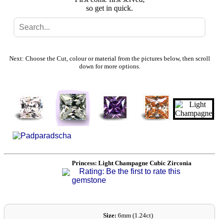
so get in quick.
Search
Gallery
Next: Choose the Cut, colour or material from the pictures below, then scroll
down for more options.
Feedback
Basket
Princess: Light Champagne Cubic Zirconia
Rating: Be the first to rate this
gemstone
Size:
6mm (1.24ct)