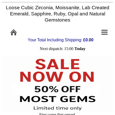
Loose Cubic Zirconia, Moissanite, Lab Created
Home
Emerald, Sapphire, Ruby, Opal and Natural
Gemstones
Info/Policy
Your Total Including Shipping:
£0.00
Contact
Next dispatch: 15:00
Today
FAQ
Stone
Setting
Custom
Cut
First come first served,