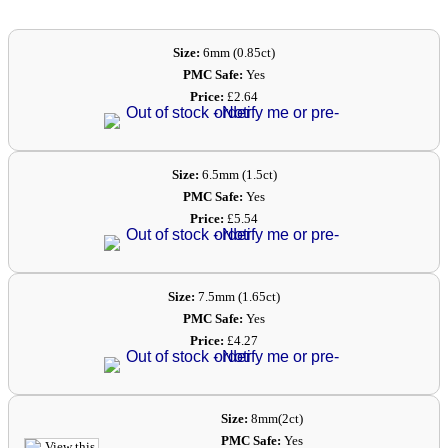
Size:
6mm (0.85ct)
PMC Safe:
Yes
Price:
£2.64
Size:
6.5mm (1.5ct)
PMC Safe:
Yes
Price:
£5.54
Size:
7.5mm (1.65ct)
PMC Safe:
Yes
Price:
£4.27
Size:
8mm(2ct)
PMC Safe:
Yes