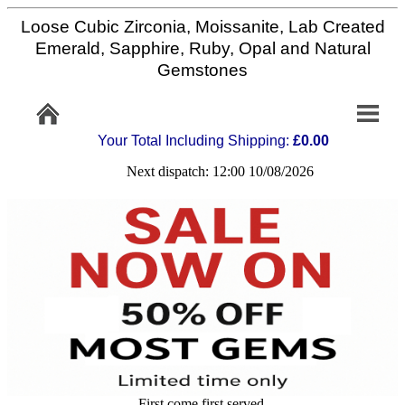
Loose Cubic Zirconia, Moissanite, Lab Created
Home
Emerald, Sapphire, Ruby, Opal and Natural
Gemstones
Info/Policy
Your Total Including Shipping:
£0.00
Contact
Next dispatch: 12:00 10/08/2026
FAQ
Stone
Setting
Custom
Cut
First come first served,