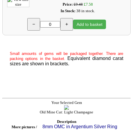
Price:
£9.48
£7.58
In Stock:
38 in stock.
−
+
Add to basket
Small amounts of gems will be packaged together. There are
Equivalent diamond carat
packing options in the basket.
sizes are shown in brackets.
Your Selected Gem
Old Mine Cut: Light Champagne
Description
8mm OMC in Argentium Silver Ring
More pictures /