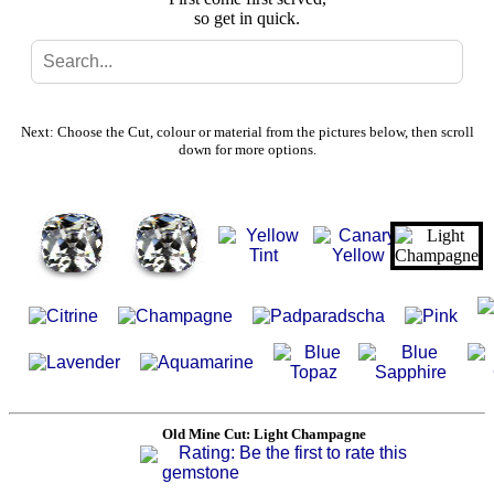
so get in quick.
Search
Gallery
Next: Choose the Cut, colour or material from the pictures below, then scroll
down for more options.
Feedback
Basket
Old Mine Cut: Light Champagne
Rating: Be the first to rate this
gemstone