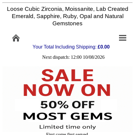
Loose Cubic Zirconia, Moissanite, Lab Created
Home
Emerald, Sapphire, Ruby, Opal and Natural
Gemstones
Info/Policy
Your Total Including Shipping:
£0.00
Contact
Next dispatch: 12:00 10/08/2026
FAQ
Stone
Setting
Custom
Cut
First come first served,