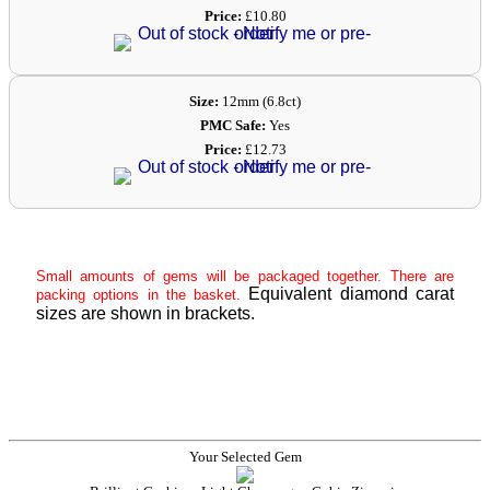
Price:
£10.80
Size:
12mm (6.8ct)
PMC Safe:
Yes
Price:
£12.73
Small amounts of gems will be packaged together. There are
Equivalent diamond carat
packing options in the basket.
sizes are shown in brackets.
Your Selected Gem