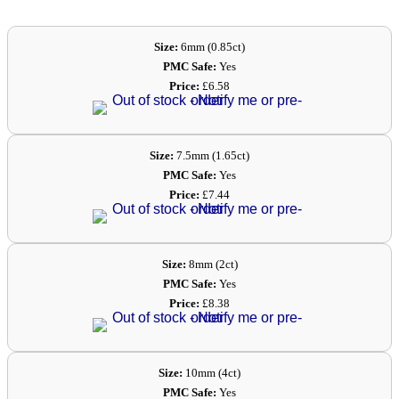
Size:
6mm (0.85ct)
PMC Safe:
Yes
Price:
£6.58
Size:
7.5mm (1.65ct)
PMC Safe:
Yes
Price:
£7.44
Size:
8mm (2ct)
PMC Safe:
Yes
Price:
£8.38
Size:
10mm (4ct)
PMC Safe:
Yes