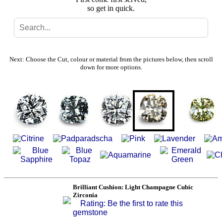
so get in quick.
Search
Gallery
Next: Choose the Cut, colour or material from the pictures below, then scroll
down for more options.
Feedback
Basket
Brilliant Cushion: Light Champagne Cubic
Zirconia
Rating: Be the first to rate this
gemstone