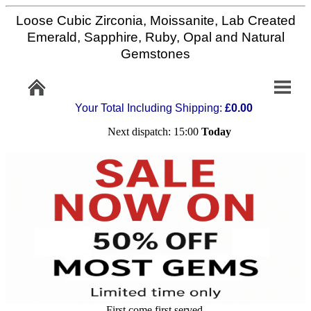
Loose Cubic Zirconia, Moissanite, Lab Created
Home
Emerald, Sapphire, Ruby, Opal and Natural
Gemstones
Info/Policy
Your Total Including Shipping:
£0.00
Contact
Next dispatch: 15:00
Today
FAQ
Stone
Setting
Custom
Cut
First come first served,