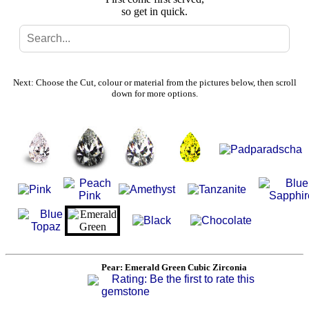
so get in quick.
Search
Gallery
Next: Choose the Cut, colour or material from the pictures below, then scroll
down for more options.
Feedback
Basket
Pear: Emerald Green Cubic Zirconia
Rating: Be the first to rate this
gemstone