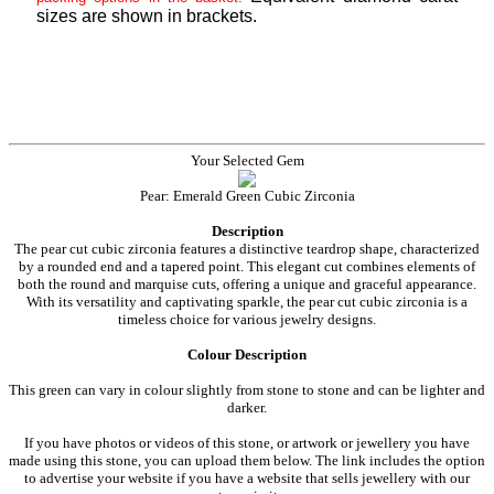
sizes are shown in brackets.
Your Selected Gem
Pear: Emerald Green Cubic Zirconia
Description
The pear cut cubic zirconia features a distinctive teardrop shape, characterized
by a rounded end and a tapered point. This elegant cut combines elements of
both the round and marquise cuts, offering a unique and graceful appearance.
With its versatility and captivating sparkle, the pear cut cubic zirconia is a
timeless choice for various jewelry designs.
Colour Description
This green can vary in colour slightly from stone to stone and can be lighter and
darker.
If you have photos or videos of this stone, or artwork or jewellery you have
made using this stone, you can upload them below. The link includes the option
to advertise your website if you have a website that sells jewellery with our