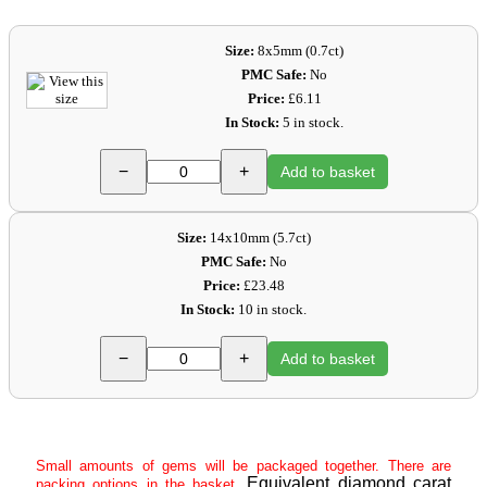
Size:
8x5mm (0.7ct)
PMC Safe:
No
Price:
£6.11
In Stock:
5 in stock.
−
+
Add to basket
Size:
14x10mm (5.7ct)
PMC Safe:
No
Price:
£23.48
In Stock:
10 in stock.
−
+
Add to basket
Small amounts of gems will be packaged together. There are
Equivalent diamond carat
packing options in the basket.