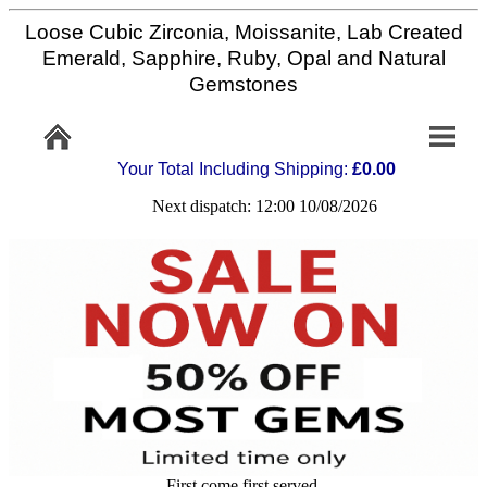
Loose Cubic Zirconia, Moissanite, Lab Created
Home
Emerald, Sapphire, Ruby, Opal and Natural
Gemstones
Info/Policy
Your Total Including Shipping:
£0.00
Contact
Next dispatch: 12:00 10/08/2026
FAQ
Stone
Setting
Custom
Cut
First come first served,