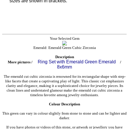
sizes are shown in brackets.
Your Selected Gem
Emerald: Emerald Green Cubic Zirconia
Description
Ring Set with Emerald Green Emerald
More pictures /
/
8x6mm
The emerald cut cubic zirconia is renowned for its rectangular shape with step-
like facets that create a captivating play of light. This classic cut emphasizes
clarity and elegance, making it a sophisticated choice for jewelry pieces. Its
clean lines and understated glamour make the emerald cut cubic zirconia a
timeless favorite among jewelry enthusiasts.
Colour Description
This green can vary in colour slightly from stone to stone and can be lighter and
darker.
If you have photos or videos of this stone, or artwork or jewellery you have