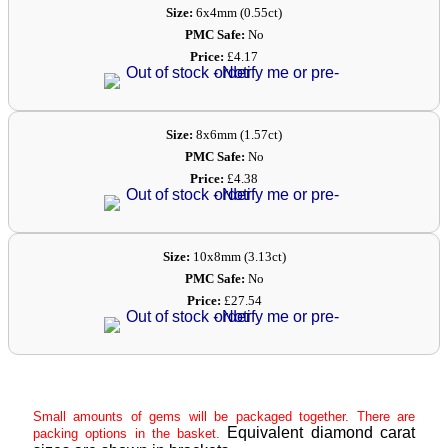
Size:
6x4mm (0.55ct)
PMC Safe:
No
Price:
£4.17
Size:
8x6mm (1.57ct)
PMC Safe:
No
Price:
£4.38
Size:
10x8mm (3.13ct)
PMC Safe:
No
Price:
£27.54
Small amounts of gems will be packaged together. There are
Equivalent diamond carat
packing options in the basket.