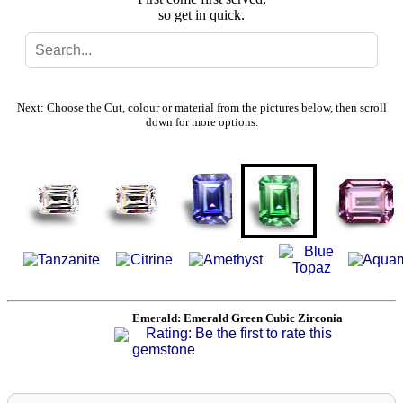
so get in quick.
Search
Gallery
Next: Choose the Cut, colour or material from the pictures below, then scroll
down for more options.
Feedback
Basket
Emerald: Emerald Green Cubic Zirconia
Rating: Be the first to rate this
gemstone