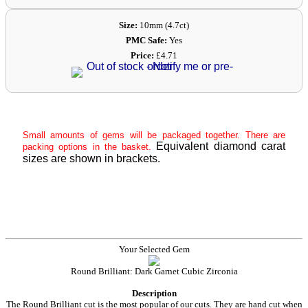
Size:
10mm (4.7ct)
PMC Safe:
Yes
Price:
£4.71
Small amounts of gems will be packaged together. There are
Equivalent diamond carat
packing options in the basket.
sizes are shown in brackets.
Your Selected Gem
Round Brilliant: Dark Garnet Cubic Zirconia
Description
The Round Brilliant cut is the most popular of our cuts. They are hand cut when