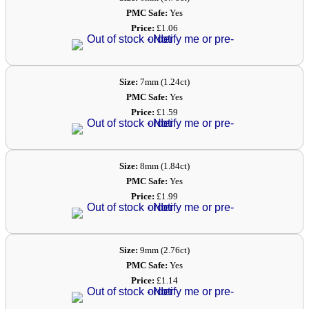
PMC Safe:
Yes
Price:
£1.06
Size:
7mm (1.24ct)
PMC Safe:
Yes
Price:
£1.59
Size:
8mm (1.84ct)
PMC Safe:
Yes
Price:
£1.99
Size:
9mm (2.76ct)
PMC Safe:
Yes
Price:
£1.14