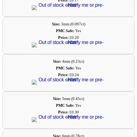
Price:
£0.17
Size:
3mm (0.097ct)
PMC Safe:
Yes
Price:
£0.20
Size:
4mm (0.23ct)
PMC Safe:
Yes
Price:
£0.24
Size:
5mm (0.45ct)
PMC Safe:
Yes
Price:
£0.30
Size:
6mm (0.78ct)