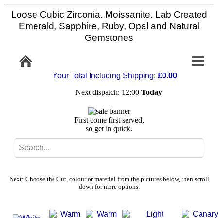
Loose Cubic Zirconia, Moissanite, Lab Created
Home
Emerald, Sapphire, Ruby, Opal and Natural
Gemstones
Info/Policy
Your Total Including Shipping:
£0.00
Contact
Next dispatch: 12:00
Today
FAQ
First come first served,
so get in quick.
Stone
Setting
Next: Choose the Cut, colour or material from the pictures below, then scroll
Custom
down for more options.
Cut