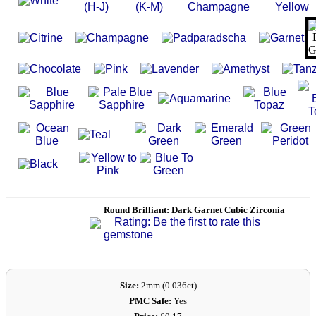
Search
Gallery
Feedback
Basket
Round Brilliant: Dark Garnet Cubic Zirconia
Rating: Be the first to rate this
gemstone
Size:
2mm (0.036ct)
PMC Safe:
Yes