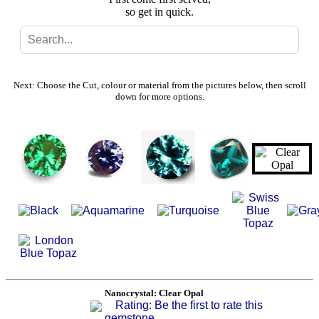
so get in quick.
Search
Gallery
Next: Choose the Cut, colour or material from the pictures below, then scroll
down for more options.
Feedback
Basket
Nanocrystal: Clear Opal
Rating: Be the first to rate this
gemstone