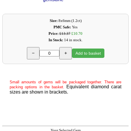
Size:
8x6mm (1.2ct)
PMC Safe:
Yes
Price:
£13.37
£10.70
In Stock:
14 in stock.
−
+
Add to basket
Small amounts of gems will be packaged together. There are
Equivalent diamond carat
packing options in the basket.
sizes are shown in brackets.
Your Selected Gem