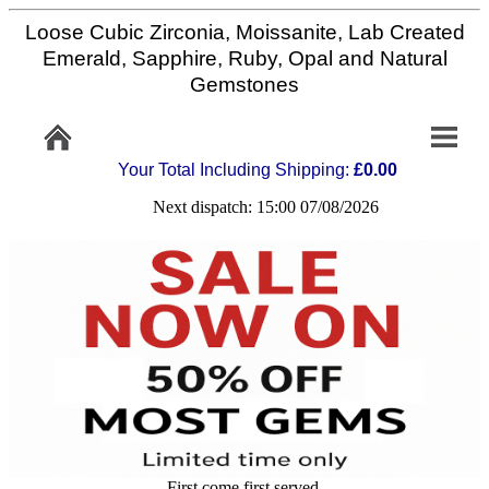
Loose Cubic Zirconia, Moissanite, Lab Created
Home
Emerald, Sapphire, Ruby, Opal and Natural
Gemstones
Info/Policy
Your Total Including Shipping:
£0.00
Contact
Next dispatch: 15:00 07/08/2026
FAQ
Stone
Setting
Custom
Cut
First come first served,