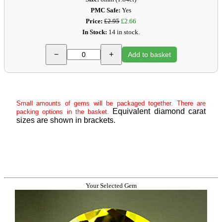
PMC Safe:
Yes
Price:
£2.95
£2.66
In Stock:
14 in stock.
−
+
Add to basket
Small amounts of gems will be packaged together. There are
Equivalent diamond carat
packing options in the basket.
sizes are shown in brackets.
Your Selected Gem