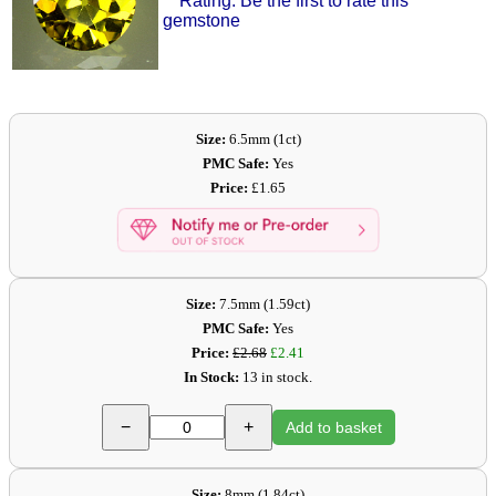
Rating: Be the first to rate this
gemstone
Size:
6.5mm (1ct)
PMC Safe:
Yes
Price:
£1.65
Size:
7.5mm (1.59ct)
PMC Safe:
Yes
Price:
£2.68
£2.41
In Stock:
13 in stock.
−
+
Add to basket
Size:
8mm (1.84ct)