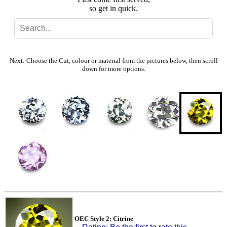
so get in quick.
Search
Gallery
Next: Choose the Cut, colour or material from the pictures below, then scroll
down for more options.
Feedback
Basket
OEC Style 2: Citrine