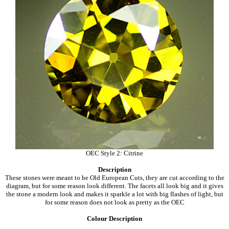
OEC Style 2: Citrine
Description
These stones were meant to be Old European Cuts, they are cut according to the
diagram, but for some reason look different. The facets all look big and it gives
the stone a modern look and makes it sparkle a lot with big flashes of light, but
for some reason does not look as pretty as the OEC
Colour Description