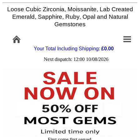
Loose Cubic Zirconia, Moissanite, Lab Created
Home
Emerald, Sapphire, Ruby, Opal and Natural
Gemstones
Info/Policy
Your Total Including Shipping:
£0.00
Contact
Next dispatch: 12:00 10/08/2026
FAQ
Stone
Setting
Custom
Cut
First come first served,