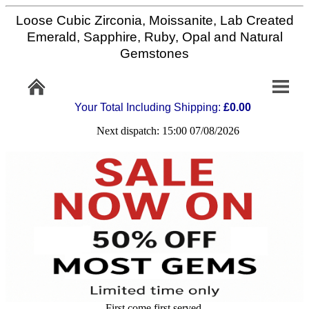
Loose Cubic Zirconia, Moissanite, Lab Created
Home
Emerald, Sapphire, Ruby, Opal and Natural
Gemstones
Info/Policy
Your Total Including Shipping:
£0.00
Contact
Next dispatch: 15:00 07/08/2026
FAQ
Stone
Setting
Custom
Cut
First come first served,