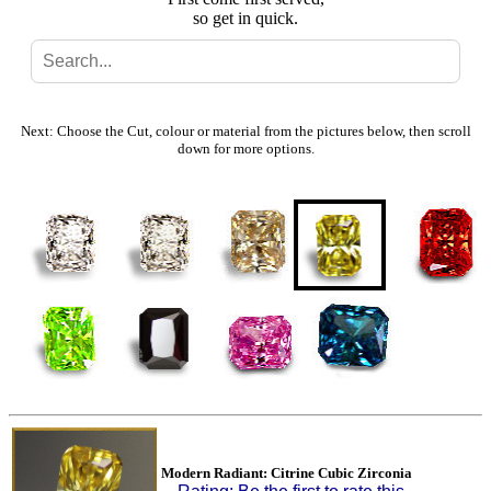
so get in quick.
Search
Gallery
Next: Choose the Cut, colour or material from the pictures below, then scroll
down for more options.
Feedback
Basket
Modern Radiant: Citrine Cubic Zirconia