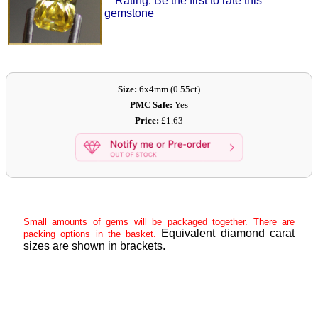
Rating: Be the first to rate this
gemstone
Size:
6x4mm (0.55ct)
PMC Safe:
Yes
Price:
£1.63
Small amounts of gems will be packaged together. There are
Equivalent diamond carat
packing options in the basket.
sizes are shown in brackets.