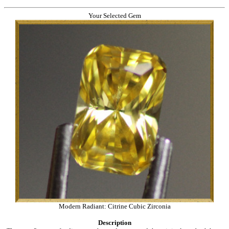
Your Selected Gem
Modern Radiant: Citrine Cubic Zirconia
Description