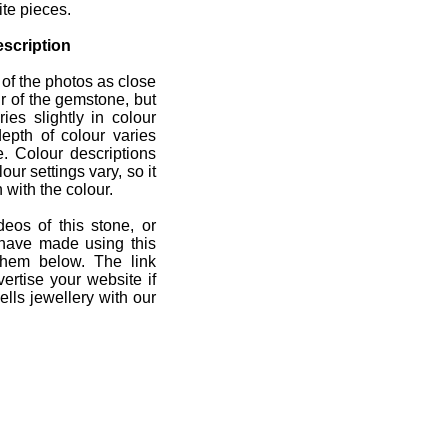
ite pieces.
scription
 of the photos as close
r of the gemstone, but
ies slightly in colour
depth of colour varies
e. Colour descriptions
ur settings vary, so it
 with the colour.
deos of this stone, or
 have made using this
them below. The link
ertise your website if
lls jewellery with our