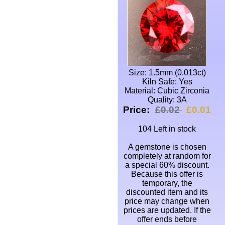
Size: 1.5mm (0.013ct)
Kiln Safe: Yes
Material: Cubic Zirconia
Quality: 3A
Price:
£0.02
£0.01
104 Left in stock
A gemstone is chosen
completely at random for
a special 60% discount.
Because this offer is
temporary, the
discounted item and its
price may change when
prices are updated. If the
offer ends before