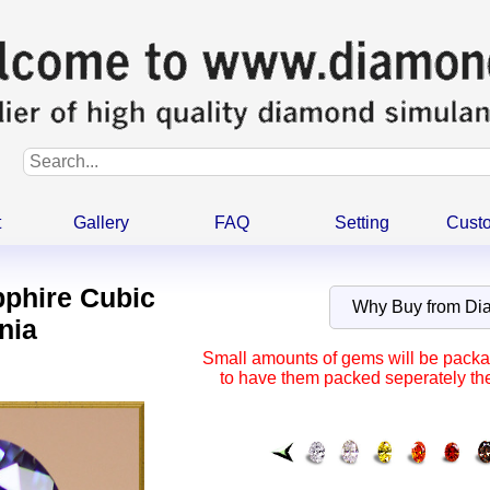
t
Gallery
FAQ
Setting
Cust
pphire Cubic
Why Buy from D
nia
Small amounts of gems will be packag
to have them packed seperately the