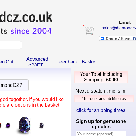
Email:
sales@diamondcz
Advanced
om Cut
Feedback
Basket
Search
Your Total Including
Shipping:
£0.00
iamondCZ?
Next dispatch time is in:
ed together. If you would like
re are options in the basket
click for shipping times
Sign up for gemstone
updates