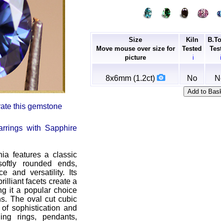
Size
Kiln
B.T
Move mouse over size for
Tested
Tes
picture
ℹ
8x6mm (1.2ct)
No
N
 rate this gemstone
rrings with Sapphire
nia features a classic
oftly rounded ends,
e and versatility. Its
illiant facets create a
ng it a popular choice
ns. The oval cut cubic
 of sophistication and
ning rings, pendants,