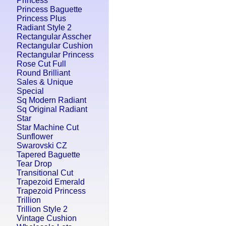
Princess
Princess Baguette
Princess Plus
Radiant Style 2
Rectangular Asscher
Rectangular Cushion
Rectangular Princess
Rose Cut Full
Round Brilliant
Sales & Unique
Special
Sq Modern Radiant
Sq Original Radiant
Star
Star Machine Cut
Sunflower
Swarovski CZ
Tapered Baguette
Tear Drop
Transitional Cut
Trapezoid Emerald
Trapezoid Princess
Trillion
Trillion Style 2
Vintage Cushion