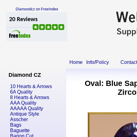
Diamondcz on FreeIndex
Home
Info/Policy
Contac
Diamond CZ
Oval: Blue Sa
10 Hearts & Arrows
Zirco
6A Quality
8 Hearts & Arrows
AAA Quality
AAAAA Quality
Antique Style
Asscher
Bags
Baguette
Barion Cut