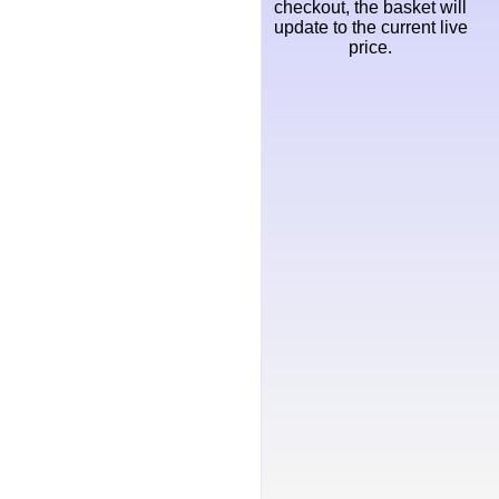
checkout, the basket will
update to the current live
price.