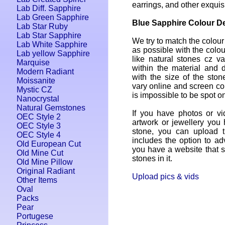
earrings, and other exquis
Lab Diff. Sapphire
Lab Green Sapphire
Blue Sapphire Colour De
Lab Star Ruby
Lab Star Sapphire
We try to match the colour
Lab White Sapphire
as possible with the colou
Lab yellow Sapphire
like natural stones cz var
Marquise
within the material and 
Modern Radiant
with the size of the ston
Moissanite
vary online and screen colo
Mystic CZ
is impossible to be spot on
Nanocrystal
Natural Gemstones
If you have photos or vi
OEC Style 2
artwork or jewellery you
OEC Style 3
stone, you can upload 
OEC Style 4
includes the option to adv
Old European Cut
you have a website that se
Old Mine Cut
stones in it.
Old Mine Pillow
Original Radiant
Upload pics & vids
Other Items
Oval
Packs
Pear
Portugese