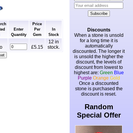
Subscribe
orch
Price
ted
Enter
Per
In
Discounts
Quantity
Gem
Stock
ℹ
When a stone is unsold
for a long time it is
12
in
automatically
o
£5.15
stock.
discounted. The longer it
is unsold the higher the
discount, the levels of
discount from lowest to
highest are:
Green
Blue
Purple
Orange
Gold
Once a discounted
stone is purchased the
discount is reset.
Random
Special Offer