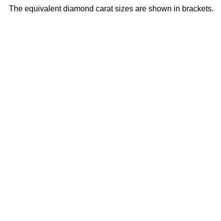
The equivalent diamond carat sizes are shown in brackets.