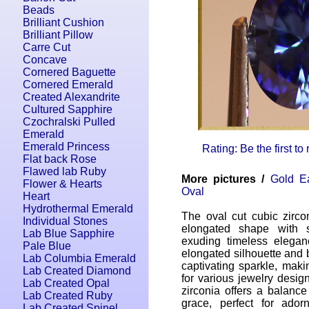
Beads
Brilliant Cushion
Brilliant Pillow
Carre Cut
Concave
Cornered Baguette
Cornered Emerald
Created Alexandrite
Cultured Sapphire
Czochralski Pulled
Emerald
Emerald Princess
Rating: Be the first to
Flat back Rose
Flawed lab Ruby
More pictures /
Gold Ea
Flower & Hearts
Oval
Heart
Hydrothermal Emerald
The oval cut cubic zirco
Individual Stones
elongated shape with s
Lab Blue Sapphire
exuding timeless eleganc
Pale Blue
elongated silhouette and br
Lab Columbia Emerald
captivating sparkle, maki
Lab Created Diamond
for various jewelry desig
Lab Created Opal
zirconia offers a balance
Lab Created Ruby
grace, perfect for ador
Lab Created Spinel