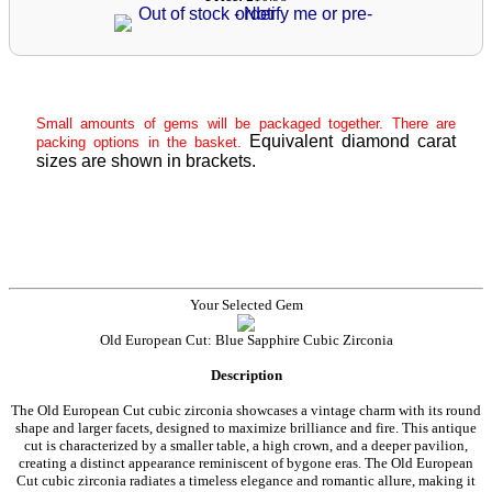
Small amounts of gems will be packaged together. There are
Equivalent diamond carat
packing options in the basket.
sizes are shown in brackets.
Your Selected Gem
Old European Cut: Blue Sapphire Cubic Zirconia
Description
The Old European Cut cubic zirconia showcases a vintage charm with its round
shape and larger facets, designed to maximize brilliance and fire. This antique
cut is characterized by a smaller table, a high crown, and a deeper pavilion,
creating a distinct appearance reminiscent of bygone eras. The Old European
Cut cubic zirconia radiates a timeless elegance and romantic allure, making it