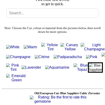
so get in quick.
Search
Gallery
Next: Choose the Cut, colour or material from the pictures below, then scroll
down for more options.
Feedback
Basket
Old European Cut: Blue Sapphire Cubic Zirconia
Rating: Be the first to rate this
gemstone