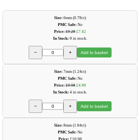
Size:
6mm (0.78ct)
PMC Safe:
No
Price:
£9.28
£7.42
In Stock:
9 in stock.
−
+
Add to basket
Size:
7mm (1.24ct)
PMC Safe:
No
Price:
£9.98
£4.99
In Stock:
4 in stock.
−
+
Add to basket
Size:
8mm (1.84ct)
PMC Safe:
No
Price:
£10.98