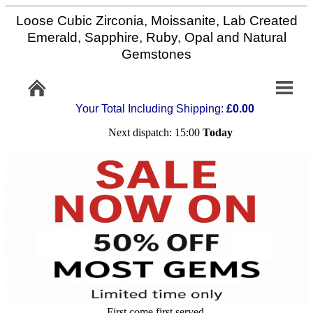
Loose Cubic Zirconia, Moissanite, Lab Created
Home
Emerald, Sapphire, Ruby, Opal and Natural
Gemstones
Info/Policy
Your Total Including Shipping:
£0.00
Contact
Next dispatch: 15:00
Today
FAQ
Stone
Setting
Custom
Cut
First come first served,