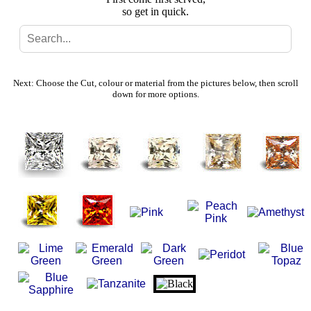
so get in quick.
Search
Gallery
Next: Choose the Cut, colour or material from the pictures below, then scroll
down for more options.
Feedback
Basket