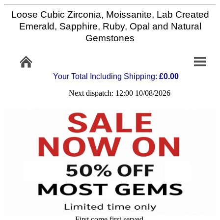
Loose Cubic Zirconia, Moissanite, Lab Created
Home
Emerald, Sapphire, Ruby, Opal and Natural
Gemstones
Info/Policy
Your Total Including Shipping:
£0.00
Contact
Next dispatch: 12:00 10/08/2026
FAQ
Stone
Setting
Custom
Cut
First come first served,