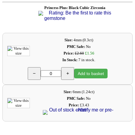
Princess Plus: Black Cubic Zirconia
Rating: Be the first to rate this
gemstone
Size:
4mm (0.3ct)
PMC Safe:
No
Price:
£2.60
£1.56
In Stock:
7 in stock.
−
+
Add to basket
Size:
6mm (1.24ct)
PMC Safe:
No
Price:
£3.43