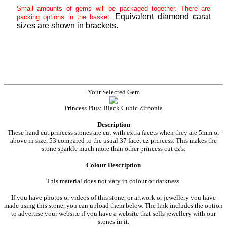
Small amounts of gems will be packaged together. There are
Equivalent diamond carat
packing options in the basket.
sizes are shown in brackets.
Your Selected Gem
Princess Plus: Black Cubic Zirconia
Description
These hand cut princess stones are cut with extra facets when they are 5mm or
above in size, 53 compared to the usual 37 facet cz princess. This makes the
stone sparkle much more than other princess cut cz's.
Colour Description
This material does not vary in colour or darkness.
If you have photos or videos of this stone, or artwork or jewellery you have
made using this stone, you can upload them below. The link includes the option
to advertise your website if you have a website that sells jewellery with our
stones in it.