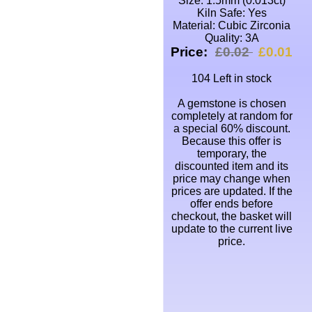
Size: 1.5mm (0.013ct)
Kiln Safe: Yes
Material: Cubic Zirconia
Quality: 3A
Price:
£0.02
£0.01
104 Left in stock
A gemstone is chosen
completely at random for
a special 60% discount.
Because this offer is
temporary, the
discounted item and its
price may change when
prices are updated. If the
offer ends before
checkout, the basket will
update to the current live
price.