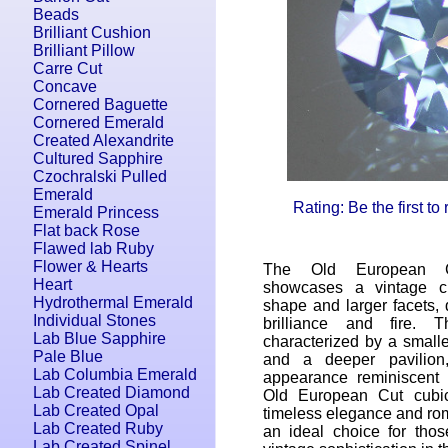
Beads
Brilliant Cushion
Brilliant Pillow
Carre Cut
Concave
Cornered Baguette
Cornered Emerald
Created Alexandrite
Cultured Sapphire
Czochralski Pulled
Emerald
Rating: Be the first to
Emerald Princess
Flat back Rose
Flawed lab Ruby
Flower & Hearts
The Old European C
Heart
showcases a vintage c
Hydrothermal Emerald
shape and larger facets,
Individual Stones
brilliance and fire. 
Lab Blue Sapphire
characterized by a smalle
Pale Blue
and a deeper pavilion,
Lab Columbia Emerald
appearance reminiscent
Lab Created Diamond
Old European Cut cubic
Lab Created Opal
timeless elegance and roma
Lab Created Ruby
an ideal choice for tho
Lab Created Spinel