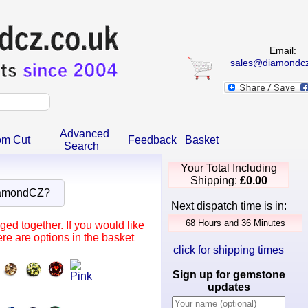
Email:
sales@diamondcz
Advanced
om Cut
Feedback
Basket
Search
Your Total Including
Shipping:
£0.00
iamondCZ?
Next dispatch time is in:
ed together. If you would like
re are options in the basket
click for shipping times
Sign up for gemstone
updates