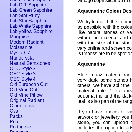
vintage sophistication in t
Lab Diff. Sapphire
Lab Green Sapphire
Aquamarine Colour Desc
Lab Star Ruby
Lab Star Sapphire
We try to match the colour
Lab White Sapphire
as possible with the colou
Lab yellow Sapphire
like natural stones cz var
Marquise
within the material and 
Modern Radiant
with the size of the ston
Moissanite
vary online and screen colo
Mystic CZ
is impossible to be spot on
Nanocrystal
Natural Gemstones
Aquamarine
OEC Style 2
OEC Style 3
Blue Topaz material rang
OEC Style 4
very dark, some stones 
Old European Cut
others, we have split the 
Old Mine Cut
material into 5 colours
Old Mine Pillow
aquamarine and the dark
Original Radiant
teal is also part of the ran
Other Items
Oval
If you have photos or vi
Packs
artwork or jewellery you
Pear
stone, you can upload 
Portugese
includes the option to adv