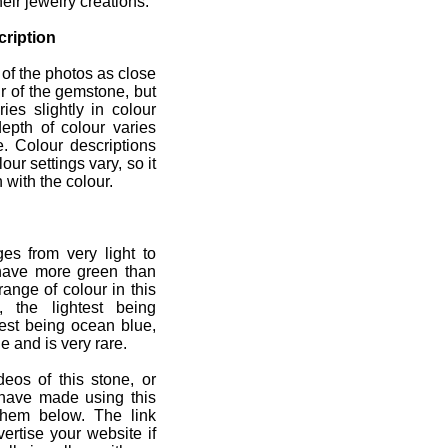
heir jewelry creations.
ription
 of the photos as close
r of the gemstone, but
ies slightly in colour
depth of colour varies
e. Colour descriptions
ur settings vary, so it
 with the colour.
es from very light to
have more green than
range of colour in this
, the lightest being
est being ocean blue,
ge and is very rare.
deos of this stone, or
 have made using this
them below. The link
ertise your website if