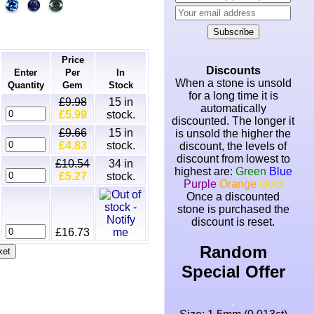
Subscribe
Price
Discounts
Enter
Per
In
When a stone is unsold
Quantity
Gem
Stock
for a long time it is
£9.98
15
in
automatically
£5.99
stock.
discounted. The longer it
£9.66
15
in
is unsold the higher the
£4.83
stock.
discount, the levels of
discount from lowest to
£10.54
34
in
highest are:
Green
Blue
£5.27
stock.
Purple
Orange
Gold
Once a discounted
stone is purchased the
discount is reset.
£16.73
Random
Special Offer