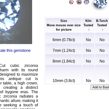
Size
Kiln
B.Torch
Move mouse over size
Tested
Tested
for picture
ℹ
ℹ
6mm (0.78ct)
No
No
7mm (1.24ct)
No
No
 rate this gemstone
8mm (1.84ct)
No
No
ut cubic zirconia
harm with its round
 designed to maximize
This antique cut is
10mm (3.8ct)
No
No
r table, a high crown,
 creating a distinct
 of bygone eras. The
 zirconia radiates a
ntic allure, making it
se seeking a touch of