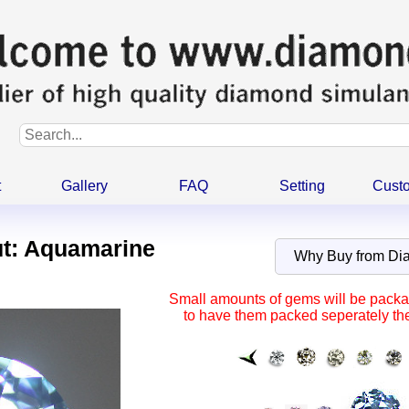
t
Gallery
FAQ
Setting
Cust
t: Aquamarine
Why Buy from D
Small amounts of gems will be packag
to have them packed seperately the