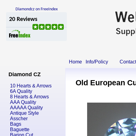
Diamondcz on FreeIndex
Home
Info/Policy
Contac
Diamond CZ
Old European Cu
10 Hearts & Arrows
6A Quality
8 Hearts & Arrows
AAA Quality
AAAAA Quality
Antique Style
Asscher
Bags
Baguette
Barion Cut