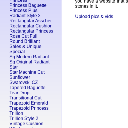
Princess
you have a website that se
Princess Baguette
stones in it.
Princess Plus
Radiant Style 2
Upload pics & vids
Rectangular Asscher
Rectangular Cushion
Rectangular Princess
Rose Cut Full
Round Brilliant
Sales & Unique
Special
Sq Modern Radiant
Sq Original Radiant
Star
Star Machine Cut
Sunflower
Swarovski CZ
Tapered Baguette
Tear Drop
Transitional Cut
Trapezoid Emerald
Trapezoid Princess
Trillion
Trillion Style 2
Vintage Cushion