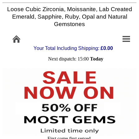
Loose Cubic Zirconia, Moissanite, Lab Created
Home
Emerald, Sapphire, Ruby, Opal and Natural
Gemstones
Info/Policy
Your Total Including Shipping:
£0.00
Contact
Next dispatch: 15:00
Today
FAQ
Stone
Setting
Custom
Cut
First come first served,