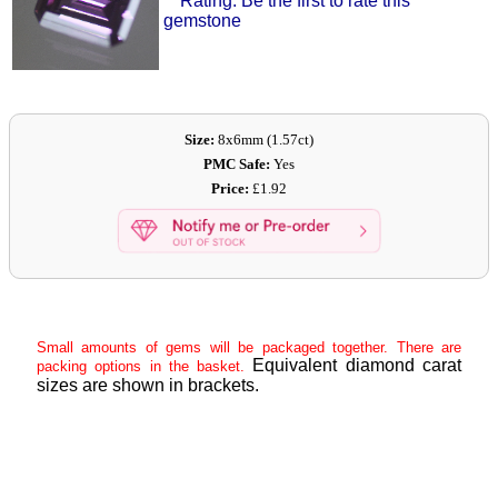
Rating: Be the first to rate this
gemstone
Size:
8x6mm (1.57ct)
PMC Safe:
Yes
Price:
£1.92
Small amounts of gems will be packaged together. There are
Equivalent diamond carat
packing options in the basket.
sizes are shown in brackets.