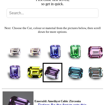
so get in quick.
Search
Gallery
Next: Choose the Cut, colour or material from the pictures below, then scroll
down for more options.
Feedback
Basket
Emerald: Amethyst Cubic Zirconia