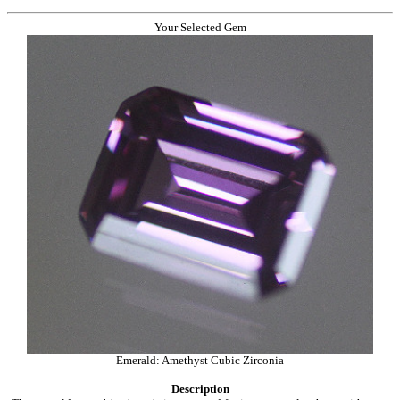
Your Selected Gem
Emerald: Amethyst Cubic Zirconia
Description