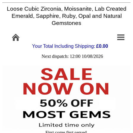
Loose Cubic Zirconia, Moissanite, Lab Created
Home
Emerald, Sapphire, Ruby, Opal and Natural
Gemstones
Info/Policy
Your Total Including Shipping:
£0.00
Contact
Next dispatch: 12:00 10/08/2026
FAQ
Stone
Setting
Custom
Cut
First come first served,