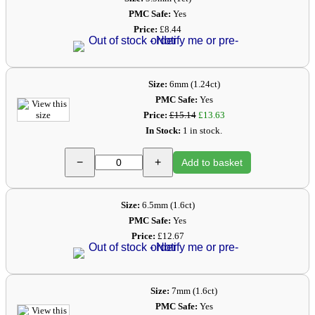
PMC Safe:
Yes
Price:
£8.44
Size:
6mm (1.24ct)
PMC Safe:
Yes
Price:
£15.14
£13.63
In Stock:
1 in stock.
−
+
Add to basket
Size:
6.5mm (1.6ct)
PMC Safe:
Yes
Price:
£12.67
Size:
7mm (1.6ct)
PMC Safe:
Yes