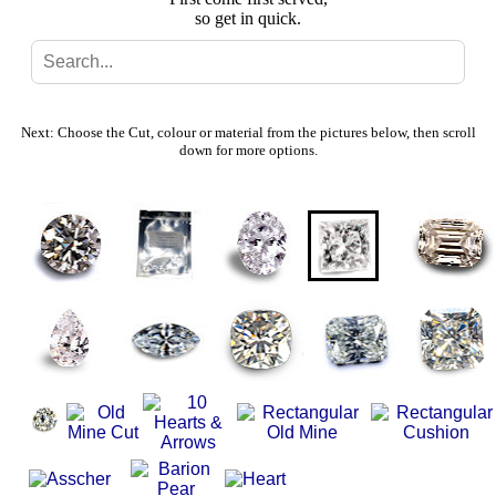
so get in quick.
Search
Gallery
Next: Choose the Cut, colour or material from the pictures below, then scroll
down for more options.
Feedback
Basket