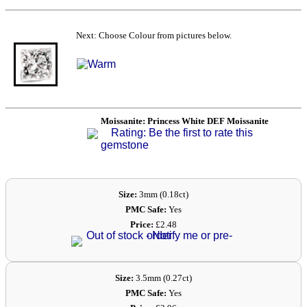
Next: Choose Colour from pictures below.
Moissanite: Princess White DEF Moissanite
Rating: Be the first to rate this
gemstone
Size:
3mm (0.18ct)
PMC Safe:
Yes
Price:
£2.48
Size:
3.5mm (0.27ct)
PMC Safe:
Yes