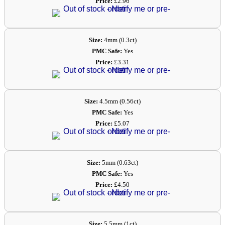
Price:
£2.96
Size:
4mm (0.3ct)
PMC Safe:
Yes
Price:
£3.31
Size:
4.5mm (0.56ct)
PMC Safe:
Yes
Price:
£5.07
Size:
5mm (0.63ct)
PMC Safe:
Yes
Price:
£4.50
Size:
5.5mm (1ct)