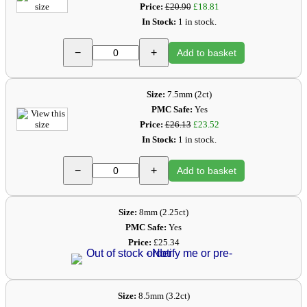
Price:
£20.90
£18.81
In Stock:
1 in stock.
−
+
Add to basket
Size:
7.5mm (2ct)
PMC Safe:
Yes
Price:
£26.13
£23.52
In Stock:
1 in stock.
−
+
Add to basket
Size:
8mm (2.25ct)
PMC Safe:
Yes
Price:
£25.34
Size:
8.5mm (3.2ct)