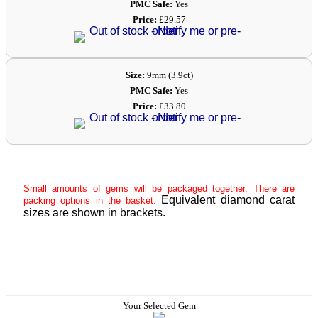
PMC Safe:
Yes
Price:
£29.57
Size:
9mm (3.9ct)
PMC Safe:
Yes
Price:
£33.80
Small amounts of gems will be packaged together. There are
Equivalent diamond carat
packing options in the basket.
sizes are shown in brackets.
Your Selected Gem