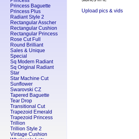
Princess
Princess Baguette
Upload pics & vids
Princess Plus
Radiant Style 2
Rectangular Asscher
Rectangular Cushion
Rectangular Princess
Rose Cut Full
Round Brilliant
Sales & Unique
Special
Sq Modern Radiant
Sq Original Radiant
Star
Star Machine Cut
Sunflower
Swarovski CZ
Tapered Baguette
Tear Drop
Transitional Cut
Trapezoid Emerald
Trapezoid Princess
Trillion
Trillion Style 2
Vintage Cushion