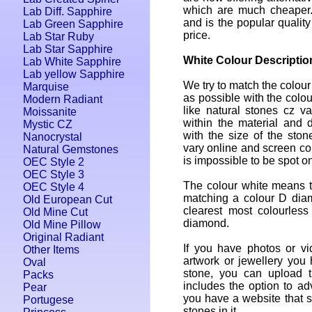
which are much cheaper.
Lab Diff. Sapphire
and is the popular quality
Lab Green Sapphire
price.
Lab Star Ruby
Lab Star Sapphire
White Colour Descriptio
Lab White Sapphire
Lab yellow Sapphire
We try to match the colour
Marquise
as possible with the colou
Modern Radiant
like natural stones cz var
Moissanite
within the material and 
Mystic CZ
with the size of the ston
Nanocrystal
vary online and screen colo
Natural Gemstones
is impossible to be spot on
OEC Style 2
OEC Style 3
The colour white means th
OEC Style 4
matching a colour D dia
Old European Cut
clearest most colourless
Old Mine Cut
diamond.
Old Mine Pillow
Original Radiant
If you have photos or vi
Other Items
artwork or jewellery you
Oval
stone, you can upload 
Packs
includes the option to adv
Pear
you have a website that se
Portugese
stones in it.