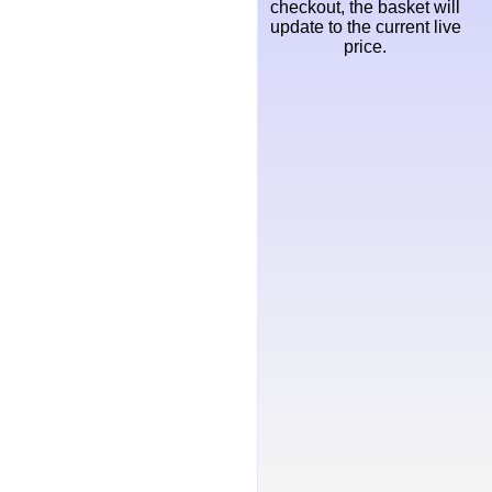
checkout, the basket will
update to the current live
price.