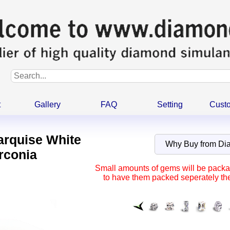
t
Gallery
FAQ
Setting
Cust
arquise White
Why Buy from D
rconia
Small amounts of gems will be packag
to have them packed seperately the