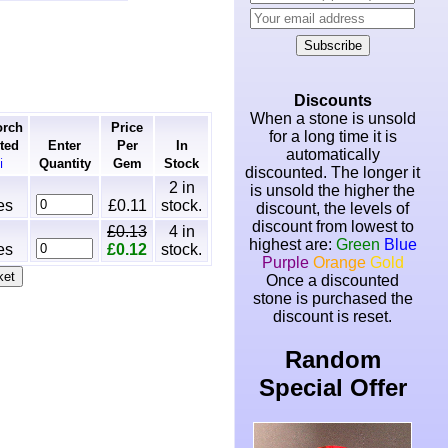
Subscribe
Discounts
When a stone is unsold
orch
Price
for a long time it is
ted
Enter
Per
In
automatically
Quantity
Gem
Stock
ℹ
discounted. The longer it
2
in
is unsold the higher the
es
£0.11
stock.
discount, the levels of
discount from lowest to
£0.13
4
in
highest are:
Green
Blue
es
£0.12
stock.
Purple
Orange
Gold
Once a discounted
stone is purchased the
discount is reset.
Random
Special Offer