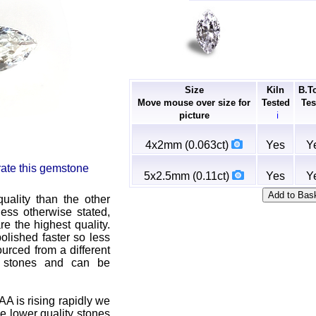
Size
Kiln
B.T
Move mouse over size for
Tested
Tes
picture
ℹ
4x2mm (0.063ct)
Yes
Y
 rate this gemstone
5x2.5mm (0.11ct)
Yes
Y
uality than the other
ss otherwise stated,
e the highest quality.
olished faster so less
urced from a different
r stones and can be
A is rising rapidly we
ve lower quality stones