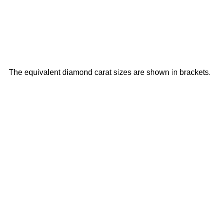
The equivalent diamond carat sizes are shown in brackets.