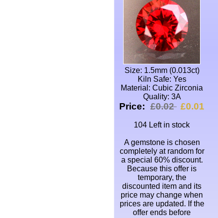
Size: 1.5mm (0.013ct)
Kiln Safe: Yes
Material: Cubic Zirconia
Quality: 3A
Price:
£0.02
£0.01
104 Left in stock
A gemstone is chosen
completely at random for
a special 60% discount.
Because this offer is
temporary, the
discounted item and its
price may change when
prices are updated. If the
offer ends before