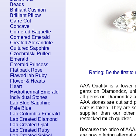
Beads
Brilliant Cushion
Brilliant Pillow
Carre Cut
Concave
Cornered Baguette
Cornered Emerald
Created Alexandrite
Cultured Sapphire
Czochralski Pulled
Emerald
Emerald Princess
Flat back Rose
Rating: Be the first to
Flawed lab Ruby
Flower & Hearts
AAA Quality is a lower q
Heart
gems on Diamondcz, unle
Hydrothermal Emerald
all gems on Diamondcz ar
Individual Stones
AAA stones are cut and p
Lab Blue Sapphire
care is taken. They are so
Pale Blue
supplier than our othe
Lab Columbia Emerald
restocked much quicker.
Lab Created Diamond
Lab Created Opal
Because the price of AAAA
Lab Created Ruby
are now offering alternati
Lab Created Spinel