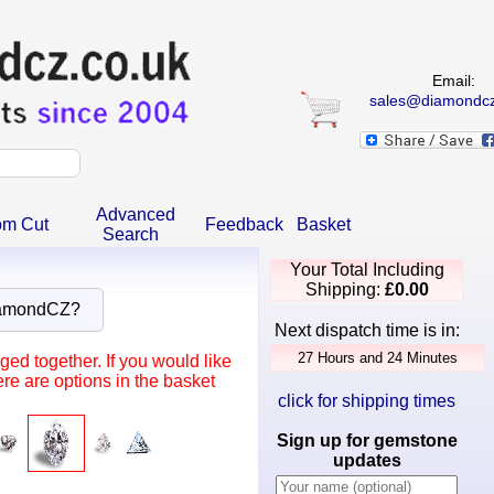
Email:
sales@diamondcz
Advanced
om Cut
Feedback
Basket
Search
Your Total Including
Shipping:
£0.00
iamondCZ?
Next dispatch time is in:
ed together. If you would like
re are options in the basket
click for shipping times
Sign up for gemstone
updates