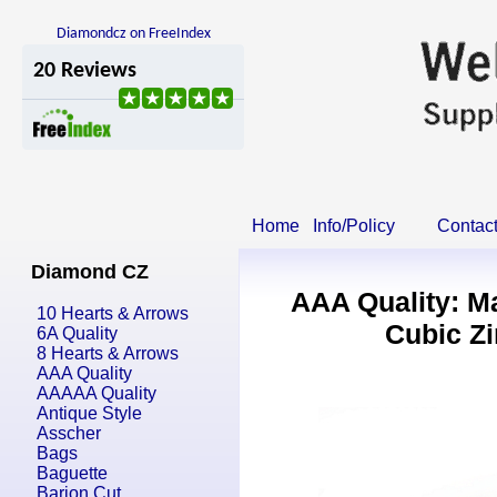
Diamondcz on FreeIndex
Home
Info/Policy
Contac
Diamond CZ
AAA Quality: M
10 Hearts & Arrows
Cubic Zi
6A Quality
8 Hearts & Arrows
AAA Quality
AAAAA Quality
Antique Style
Asscher
Bags
Baguette
Barion Cut