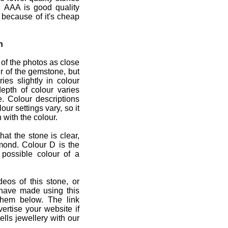
 AAA is good quality
 because of it's cheap
n
 of the photos as close
r of the gemstone, but
ies slightly in colour
depth of colour varies
e. Colour descriptions
ur settings vary, so it
 with the colour.
at the stone is clear,
mond. Colour D is the
 possible colour of a
deos of this stone, or
 have made using this
them below. The link
ertise your website if
lls jewellery with our