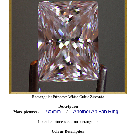
Rectangular Princess: White Cubic Zirconia
Description
7x5mm
Another Ab Fab Ring
More pictures /
/
Like the princess cut but rectangular.
Colour Description