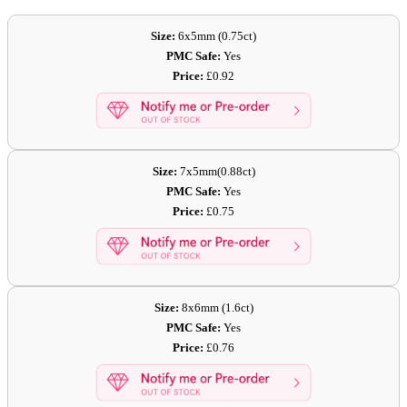
Size:
6x5mm (0.75ct)
PMC Safe:
Yes
Price:
£0.92
Size:
7x5mm(0.88ct)
PMC Safe:
Yes
Price:
£0.75
Size:
8x6mm (1.6ct)
PMC Safe:
Yes
Price:
£0.76