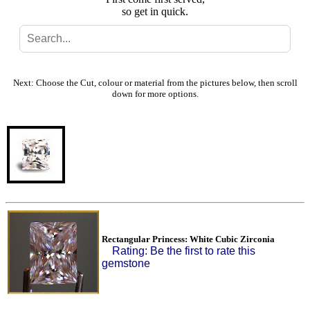
so get in quick.
Search
Gallery
Next: Choose the Cut, colour or material from the pictures below, then scroll
down for more options.
Feedback
Basket
Rectangular Princess: White Cubic Zirconia
Rating: Be the first to rate this
gemstone