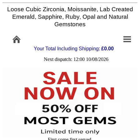
Loose Cubic Zirconia, Moissanite, Lab Created
Home
Emerald, Sapphire, Ruby, Opal and Natural
Gemstones
Info/Policy
Your Total Including Shipping:
£0.00
Contact
Next dispatch: 12:00 10/08/2026
FAQ
Stone
Setting
Custom
Cut
First come first served,