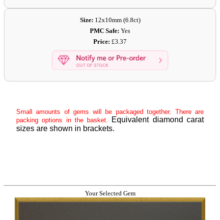
Size:
12x10mm (6.8ct)
PMC Safe:
Yes
Price:
£3.37
Small amounts of gems will be packaged together. There are
Equivalent diamond carat
packing options in the basket.
sizes are shown in brackets.
Your Selected Gem